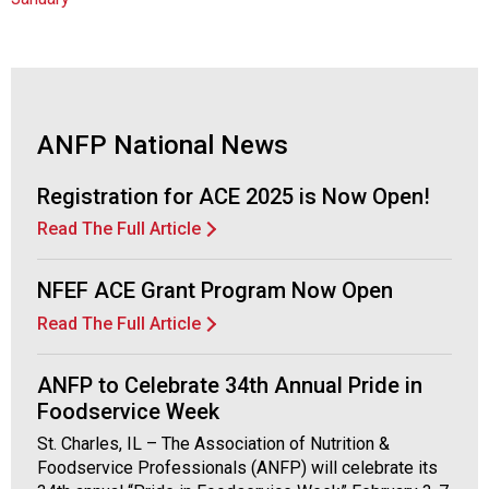
a
p
t
e
r
o
ANFP National News
f
A
Registration for ACE 2025 is Now Open!
s
s
Read The Full Article
o
c
NFEF ACE Grant Program Now Open
i
a
Read The Full Article
t
i
ANFP to Celebrate 34th Annual Pride in
o
Foodservice Week
n
o
St. Charles, IL – The Association of Nutrition &
f
Foodservice Professionals (ANFP) will celebrate its
N