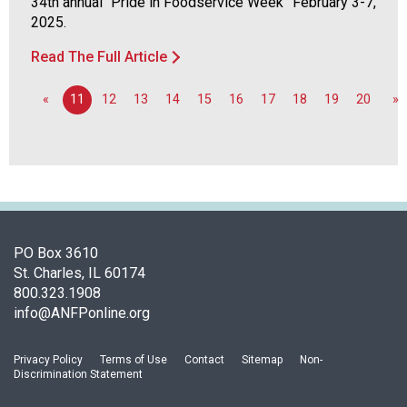
34th annual “Pride in Foodservice Week” February 3-7,
u
2025.
t
r
Read The Full Article
i
t
«
11
12
13
14
15
16
17
18
19
20
»
i
o
n
a
n
d
F
PO Box 3610
o
St. Charles, IL 60174
o
800.323.1908
d
info@ANFPonline.org
s
e
r
Privacy Policy
Terms of Use
Contact
Sitemap
Non-
v
Discrimination Statement
i