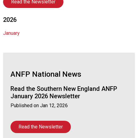
a
Read the Newsletter
p
t
2026
e
r
January
o
f
A
s
s
o
ANFP National News
c
i
Read the Southern New England ANFP
a
t
January 2026 Newsletter
i
Published on
Jan 12, 2026
o
n
o
Read the Newsletter
f
N