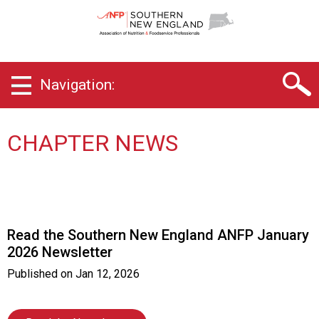
S
o
u
t
h
Navigation:
e
r
n
N
CHAPTER NEWS
e
w
E
n
g
l
Read the Southern New England ANFP January
a
2026 Newsletter
n
d
Published on
Jan 12, 2026
C
h