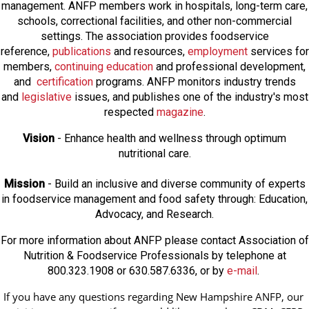
management. ANFP members work in hospitals, long-term care,
schools, correctional facilities, and other non-commercial
settings. The association provides foodservice
reference,
publications
and resources,
employmen
t
services for
members,
continuing education
and professional development,
and
certification
programs. ANFP monitors industry trends
and
legislative
issues, and publishes one of the industry's most
respected
magazine
.
Vision
- Enhance health and wellness through optimum
nutritional care.
Mission
- Build an inclusive and diverse community of experts
in foodservice management and food safety through: Education,
Advocacy, and Research.
For more information about ANFP please contact Association of
Nutrition & Foodservice Professionals by telephone at
800.323.1908 or 630.587.6336, or by
e-mail
.
If you have any questions regarding New Hampshire ANFP, our 