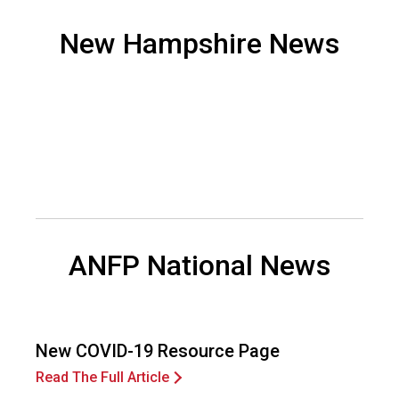
o
n
New Hampshire News
a
n
d
F
o
o
d
s
e
r
v
ANFP National News
i
c
e
P
r
New COVID-19 Resource Page
o
Read The Full Article
f