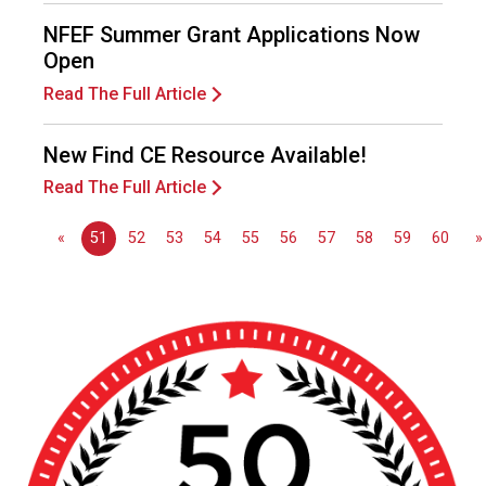
e
s
NFEF Summer Grant Applications Now
s
Open
i
Read The Full Article
o
n
a
New Find CE Resource Available!
l
Read The Full Article
s
(
«
51
52
53
54
55
56
57
58
59
60
»
A
N
F
P
)