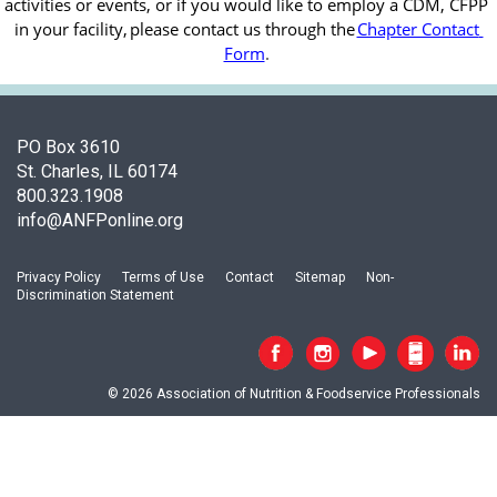
activities or events, or if you would like to employ a CDM, CFPP 
in your facility, 
please contact us through the
Chapter Contact 
Form
.
PO Box 3610
St. Charles, IL 60174
800.323.1908
info@ANFPonline.org
Privacy Policy
Terms of Use
Contact
Sitemap
Non-
Discrimination Statement
© 2026 Association of Nutrition & Foodservice Professionals