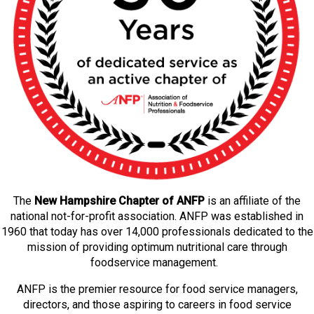
The
New Hampshire Chapter of ANFP
is an affiliate of the
national not-for-profit association. ANFP was established in
1960 that today has over 14,000 professionals dedicated to the
mission of providing optimum nutritional care through
foodservice management.
ANFP is the premier resource for food service managers,
directors, and those aspiring to careers in food service