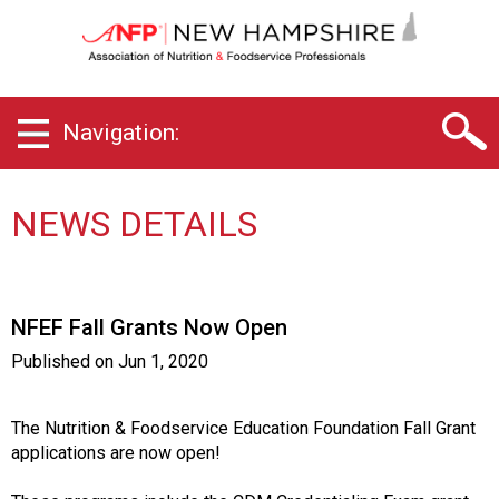
N
e
w
H
a
Navigation:
m
p
s
h
NEWS DETAILS
i
r
e
C
NFEF Fall Grants Now Open
h
a
Published on
Jun 1, 2020
p
t
e
The Nutrition & Foodservice Education Foundation Fall Grant
r
applications are now open!
o