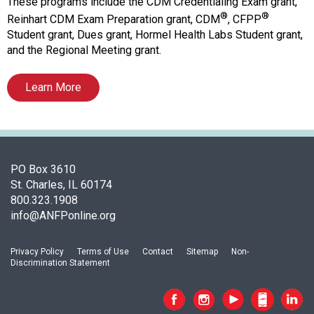
f
These programs include the CDM Credentialing Exam grant,
A
®
®
Reinhart CDM Exam Preparation grant, CDM
, CFPP
s
Student grant, Dues grant, Hormel Health Labs Student grant,
s
and the Regional Meeting grant.
o
c
Learn More
i
a
t
i
o
PO Box 3610
n
St. Charles, IL 60174
o
800.323.1908
f
info@ANFPonline.org
N
u
t
Privacy Policy
Terms of Use
Contact
Sitemap
Non-
r
Discrimination Statement
i
t
i