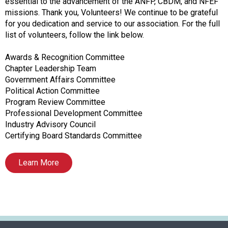
f
essential to the advancement of the ANFP, CBDM, and NFEF
A
missions. Thank you, Volunteers! We continue to be grateful
s
for you dedication and service to our association. For the full
s
list of volunteers, follow the link below.
o
c
Awards & Recognition Committee
i
Chapter Leadership Team
a
Government Affairs Committee
t
Political Action Committee
i
Program Review Committee
o
Professional Development Committee
n
Industry Advisory Council
o
Certifying Board Standards Committee
f
N
Learn More
u
t
r
i
t
i