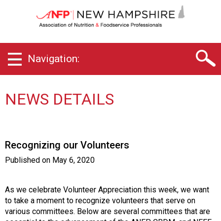
N
e
w
H
a
Navigation:
m
p
s
h
NEWS DETAILS
i
r
e
C
Recognizing our Volunteers
h
a
Published on
May 6, 2020
p
t
e
As we celebrate Volunteer Appreciation this week, we want
r
to take a moment to
recognize volunteers that serve on
o
various committees. Below are several committees that are