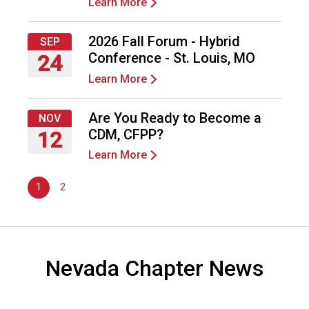
Learn More
o
o
2026 Fall Forum - Hybrid
d
SEP
s
Conference - St. Louis, MO
24
e
Learn More
Thursday,
r
September
v
24,
Are You Ready to Become a
i
NOV
2026
c
CDM, CFPP?
12
e
Learn More
Thursday,
P
November
r
1
2
12,
o
2026
f
e
s
s
Nevada Chapter News
i
o
n