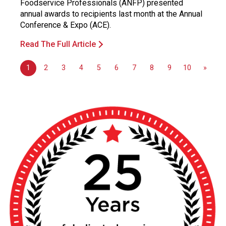
Foodservice Professionals (ANFP) presented
annual awards to recipients last month at the Annual
Conference & Expo (ACE).
Read The Full Article
1
2
3
4
5
6
7
8
9
10
»