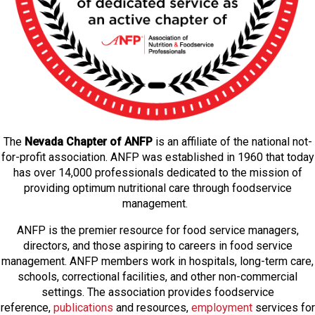
The
Nevada Chapter of ANFP
is an affiliate of the national not-
for-profit association. ANFP was established in 1960 that today
has over 14,000 professionals dedicated to the mission of
providing optimum nutritional care through foodservice
management.
ANFP is the premier resource for food service managers,
directors, and those aspiring to careers in food service
management. ANFP members work in hospitals, long-term care,
schools, correctional facilities, and other non-commercial
settings. The association provides foodservice
reference,
publications
and resources,
employmen
t
services for