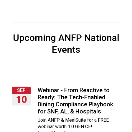
i
a
t
i
o
n
Upcoming ANFP National
o
f
Events
N
u
t
r
i
t
Webinar - From Reactive to
SEP
i
Ready: The Tech-Enabled
10
o
Dining Compliance Playbook
n
Thursday,
for SNF, AL, & Hospitals
a
September
n
Join ANFP & MealSuite for a FREE
10,
d
webinar worth 1.0 GEN CE!
2026
F