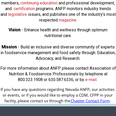
members,
continuing education
and professional development,
and
certification
programs. ANFP monitors industry trends
and
legislative
issues, and publishes one of the industry's most
respected
magazine
.
Vision
- Enhance health and wellness through optimum
nutritional care.
Mission
- Build an inclusive and diverse community of experts
in foodservice management and food safety through: Education,
Advocacy, and Research.
For more information about ANFP please contact Association of
Nutrition & Foodservice Professionals by telephone at
800.323.1908 or 630.587.6336, or by
e-mail
.
If you have any questions regarding Nevada ANFP, our activities 
or events, or if you would like to employ a CDM, CFPP in your 
facility, 
please contact us through the
Chapter Contact Form
.