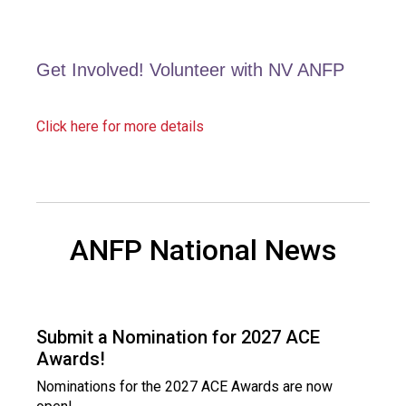
a
l
s
(
Get Involved! Volunteer with NV ANFP
A
N
F
Click here for more details
P
)
ANFP National News
Submit a Nomination for 2027 ACE
Awards!
Nominations for the 2027 ACE Awards are now