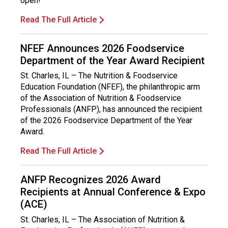
open!
Read The Full Article
NFEF Announces 2026 Foodservice
Department of the Year Award Recipient
St. Charles, IL – The Nutrition & Foodservice
Education Foundation (NFEF), the philanthropic arm
of the Association of Nutrition & Foodservice
Professionals (ANFP), has announced the recipient
of the 2026 Foodservice Department of the Year
Award.
Read The Full Article
ANFP Recognizes 2026 Award
Recipients at Annual Conference & Expo
(ACE)
St. Charles, IL – The Association of Nutrition &