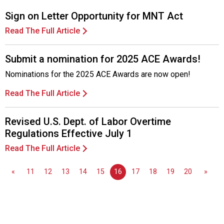
Sign on Letter Opportunity for MNT Act
Read The Full Article
Submit a nomination for 2025 ACE Awards!
Nominations for the 2025 ACE Awards are now open!
Read The Full Article
Revised U.S. Dept. of Labor Overtime
Regulations Effective July 1
Read The Full Article
«
11
12
13
14
15
16
17
18
19
20
»