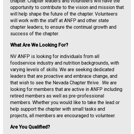
i
chapter. Chapter leaders and volunteers will have the
a
opportunity to contribute to the vision and mission that
t
will help shape the future of the chapter. Volunteers
i
will work with the staff at ANFP and other state
o
chapter leaders, to ensure the continual growth and
n
success of the chapter.
o
What Are We Looking For?
f
N
NV ANFP is looking for individuals from all
u
foodservice industry and nutrition backgrounds, with
t
varying levels of skills. We are seeking dedicated
r
leaders that are proactive and embrace change, and
i
that wish to see the Nevada Chapter thrive. We are
t
looking for members that are active in ANFP including
i
retired members as well as pre-professional
o
members. Whether you would like to take the lead or
n
help support the chapter with small tasks and
a
projects, all members are encouraged to volunteer.
n
d
Are You Qualified?
F