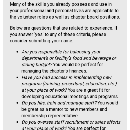
Many of the skills you already possess and use in
o
your professional and personal lives are applicable to
o
the volunteer roles as well as chapter board positions.
d
s
Below are questions that are related to experience. If
e
you answer ‘yes’ to any of these criteria, please
r
consider submitting your name.
v
i
Are you responsible for balancing your
c
department’s or facility’s food and beverage or
e
dining budget?
You would be perfect for
P
managing the chapter’s finances.
r
Have you had success in implementing new
o
programs (training, procedural, education, etc.)
f
at your place of work?
You are a great fit for
e
developing educational meetings and programs.
s
Do you hire, train and manage staff?
You would
s
be great as a mentor to new members and
i
membership representative.
o
Do you oversee staff recruitment or sales efforts
n
at your place of work?
You are perfect for