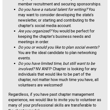
a
member recruitment and securing sponsorships.
l
Do you have a natural talent for writing?
You
s
may want to consider developing the state’s
(
newsletter, or starting and contributing to the
A
chapter’s social media account.
N
Are you organized?
You would be perfect for
F
keeping the chapter’s business needs and
P
meetings in order.
)
Do you or would you like to plan social events?
You are the ideal candidate to plan networking
events.
Do you have limited time, but still want to be
involved?
NV ANFP Chapter is looking for any
individuals that would like to be part of the
chapter, not matter how much time you have, all
volunteers are welcomed!
Regardless, if you have past chapter management
experience, we would like to invite you to volunteer as
many of your professional skills are transferable to