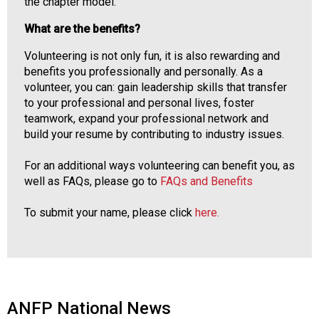
the chapter model.
What are the benefits?
Volunteering is not only fun, it is also rewarding and
benefits you professionally and personally. As a
volunteer, you can: gain leadership skills that transfer
to your professional and personal lives, foster
teamwork, expand your professional network and
build your resume by contributing to industry issues.
For an additional ways volunteering can benefit you, as
well as FAQs, please go to
FAQs and Benefits
To submit your name, please click
here.
ANFP National News