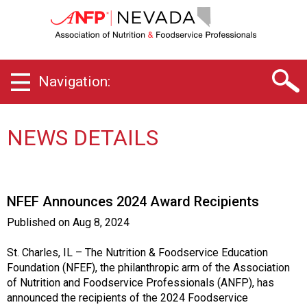
N
e
v
a
d
Navigation:
a
C
h
a
NEWS DETAILS
p
t
e
r
NFEF Announces 2024 Award Recipients
o
f
Published on
Aug 8, 2024
A
s
St. Charles, IL – The Nutrition & Foodservice Education
s
Foundation (NFEF), the philanthropic arm of the Association
o
of Nutrition and Foodservice Professionals (ANFP), has
c
announced the recipients of the 2024 Foodservice