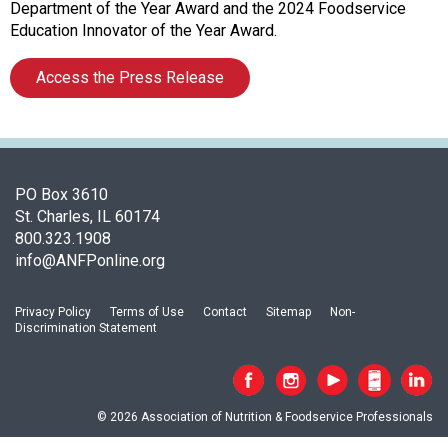
i
Department of the Year Award and the 2024 Foodservice
a
Education Innovator of the Year Award.
t
i
Access the Press Release
o
n
o
f
N
PO Box 3610
u
St. Charles, IL 60174
t
800.323.1908
r
info@ANFPonline.org
i
t
i
Privacy Policy
Terms of Use
Contact
Sitemap
Non-
Discrimination Statement
o
n
a
n
© 2026 Association of Nutrition & Foodservice Professionals
d
F