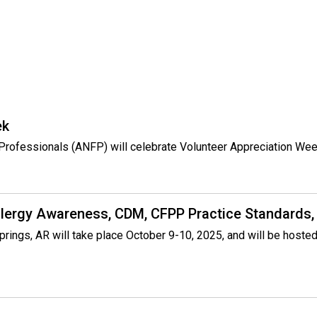
o
c
i
a
t
i
o
n
ek
o
f
e Professionals (ANFP) will celebrate Volunteer Appreciation Wee
N
u
t
r
llergy Awareness, CDM, CFPP Practice Standards,
i
t
prings, AR will take place October 9-10, 2025, and will be host
i
o
n
a
n