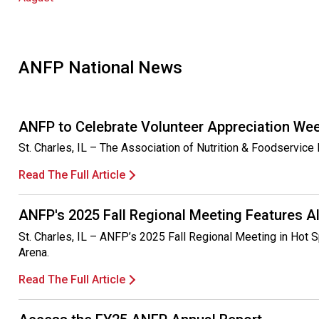
ANFP National News
ANFP to Celebrate Volunteer Appreciation We
St. Charles, IL – The Association of Nutrition & Foodservic
Read The Full Article
ANFP's 2025 Fall Regional Meeting Features A
St. Charles, IL – ANFP’s 2025 Fall Regional Meeting in Hot S
Arena.
Read The Full Article