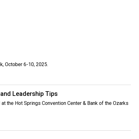
k, October 6-10, 2025.
 and Leadership Tips
ed at the Hot Springs Convention Center & Bank of the Ozarks