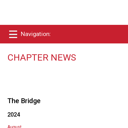
Navigation:
CHAPTER NEWS
The Bridge
2024
August