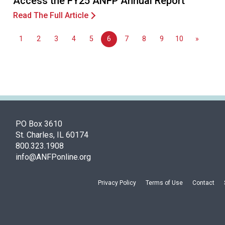
Access the FY25 ANFP Annual Report
Read The Full Article
1
2
3
4
5
6
7
8
9
10
»
PO Box 3610
St. Charles, IL 60174
800.323.1908
info@ANFPonline.org
Privacy Policy
Terms of Use
Contact