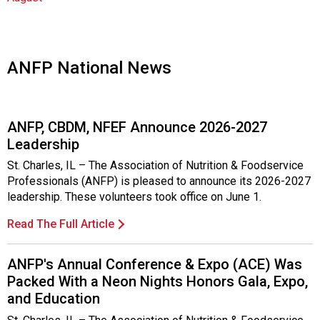
o
c
i
a
t
ANFP National News
i
o
n
ANFP, CBDM, NFEF Announce 2026-2027
o
Leadership
f
N
St. Charles, IL – The Association of Nutrition & Foodservice
u
Professionals (ANFP) is pleased to announce its 2026-2027
t
leadership. These volunteers took office on June 1.
r
i
Read The Full Article
t
i
ANFP's Annual Conference & Expo (ACE) Was
o
Packed With a Neon Nights Honors Gala, Expo,
n
and Education
a
n