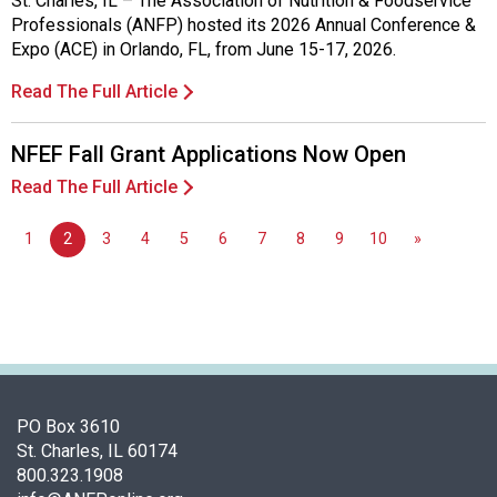
St. Charles, IL – The Association of Nutrition & Foodservice
d
Professionals (ANFP) hosted its 2026 Annual Conference &
F
Expo (ACE) in Orlando, FL, from June 15-17, 2026.
o
o
Read The Full Article
d
s
NFEF Fall Grant Applications Now Open
e
Read The Full Article
r
v
i
1
2
3
4
5
6
7
8
9
10
»
c
e
P
r
o
f
e
PO Box 3610
s
St. Charles, IL 60174
s
800.323.1908
i