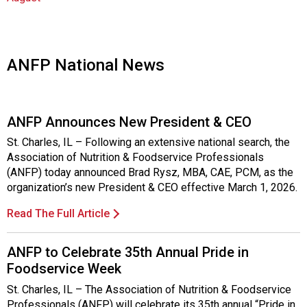
o
c
i
a
t
ANFP National News
i
o
n
ANFP Announces New President & CEO
o
f
St. Charles, IL – Following an extensive national search, the
N
Association of Nutrition & Foodservice Professionals
u
(ANFP) today announced Brad Rysz, MBA, CAE, PCM, as the
t
organization’s new President & CEO effective March 1, 2026.
r
i
Read The Full Article
t
i
ANFP to Celebrate 35th Annual Pride in
o
Foodservice Week
n
a
St. Charles, IL – The Association of Nutrition & Foodservice
n
Professionals (ANFP) will celebrate its 35th annual “Pride in