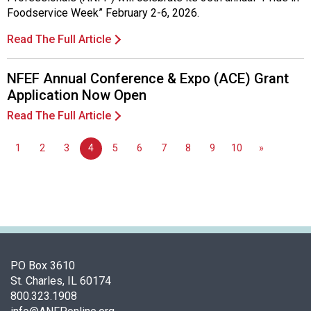
d
Foodservice Week” February 2-6, 2026.
F
Read The Full Article
o
o
d
NFEF Annual Conference & Expo (ACE) Grant
s
Application Now Open
e
Read The Full Article
r
v
i
1
2
3
4
5
6
7
8
9
10
»
c
e
P
r
o
f
e
PO Box 3610
s
St. Charles, IL 60174
s
800.323.1908
i