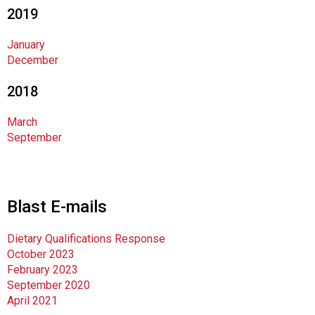
d
2019
s
e
January
r
December
v
i
2018
c
e
March
P
September
r
o
f
e
Blast E-mails
s
s
Dietary Qualifications Response
i
October 2023
o
February 2023
n
September 2020
a
April 2021
l