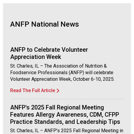
s
(
A
N
ANFP National News
F
P
)
ANFP to Celebrate Volunteer
Appreciation Week
St. Charles, IL – The Association of Nutrition &
Foodservice Professionals (ANFP) will celebrate
Volunteer Appreciation Week, October 6-10, 2025.
Read The Full Article
ANFP's 2025 Fall Regional Meeting
Features Allergy Awareness, CDM, CFPP
Practice Standards, and Leadership Tips
St. Charles, IL – ANFP’s 2025 Fall Regional Meeting in