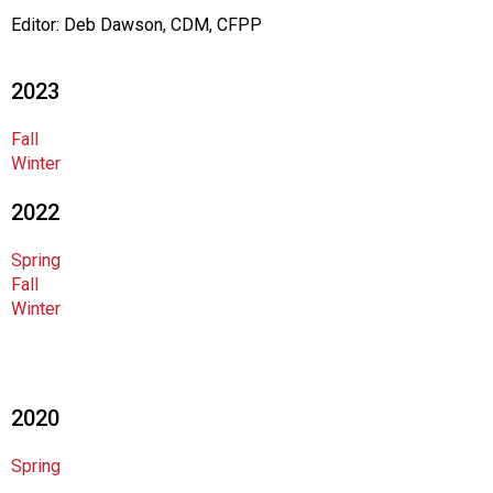
t
Editor: Deb Dawson, CDM, CFPP
i
o
n
2023
o
f
Fall
N
Winter
u
t
2022
r
i
Spring
t
Fall
i
Winter
o
n
a
n
d
2020
F
o
Spring
o