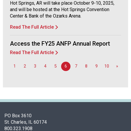
Hot Springs, AR will take place October 9-10, 2025,
and will be hosted at the Hot Springs Convention
Center & Bank of the Ozarks Arena.
Read The Full Article
Access the FY25 ANFP Annual Report
Read The Full Article
1
2
3
4
5
6
7
8
9
10
»
PO Box 3610
St. Charles, IL 60174
800.323.1908