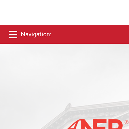
Navigation: