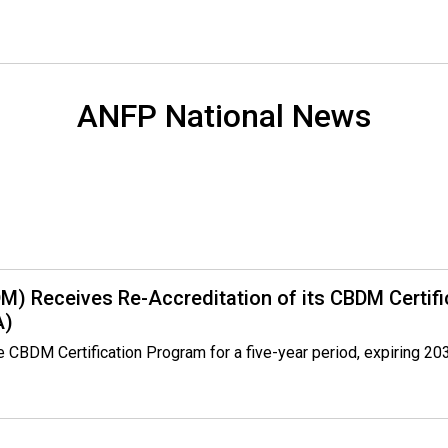
o
n
a
l
s
ANFP National News
(
A
N
F
P
)
DM) Receives Re-Accreditation of its CBDM Certif
A)
BDM Certification Program for a five-year period, expiring 2030