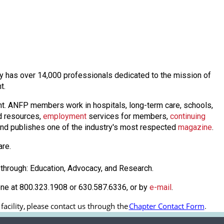
day has over 14,000 professionals dedicated to the mission of
nt.
nt. ANFP members work in hospitals, long-term care, schools,
 resources,
employmen
t
services for members,
continuing
nd publishes one of the industry's most respected
magazine
.
are.
through: Education, Advocacy, and Research.
one at 800.323.1908 or 630.587.6336, or by
e-mail
.
cility, 
please contact us through the
Chapter Contact Form
.