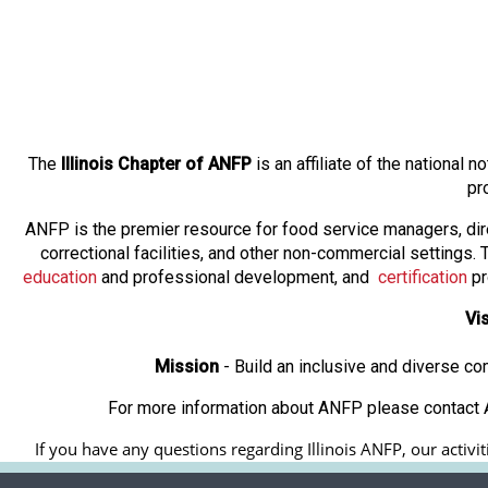
The
Illinois Chapter of ANFP
is an affiliate of the national
pr
ANFP is the premier resource for food service managers, dir
correctional facilities, and other non-commercial settings
education
and professional development, and
certification
pr
Vi
Mission
- Build an inclusive and diverse c
For more information about ANFP please contact A
If you have any questions regarding Illinois ANFP, our activit