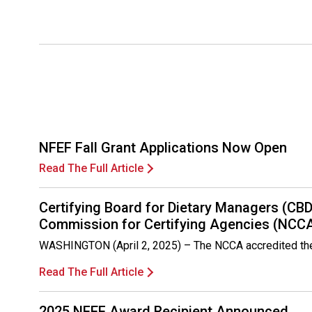
NFEF Fall Grant Applications Now Open
Read The Full Article
Certifying Board for Dietary Managers (CB
Commission for Certifying Agencies (NCC
WASHINGTON (April 2, 2025) – The NCCA accredited the C
Read The Full Article
2025 NFEF Award Recipient Announced