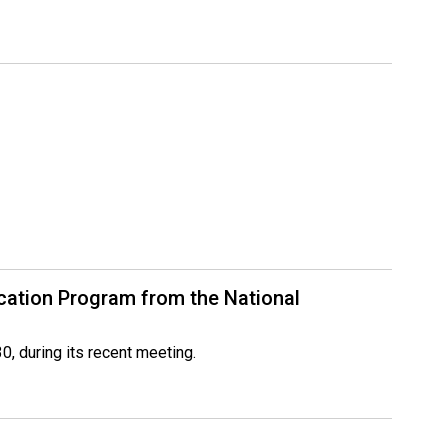
ication Program from the National
, during its recent meeting.