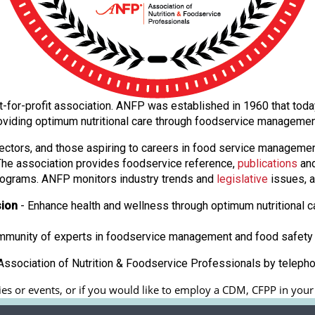
 not-for-profit association. ANFP was established in 1960 that to
oviding optimum nutritional care through foodservice manageme
ectors, and those aspiring to careers in food service manageme
. The association provides foodservice reference,
publications
and
ograms. ANFP monitors industry trends and
legislative
issues, a
sion
- Enhance health and wellness through optimum nutritional c
ommunity of experts in foodservice management and food safety 
ssociation of Nutrition & Foodservice Professionals by teleph
ies or events, or if you would like to employ a CDM, CFPP in your fa