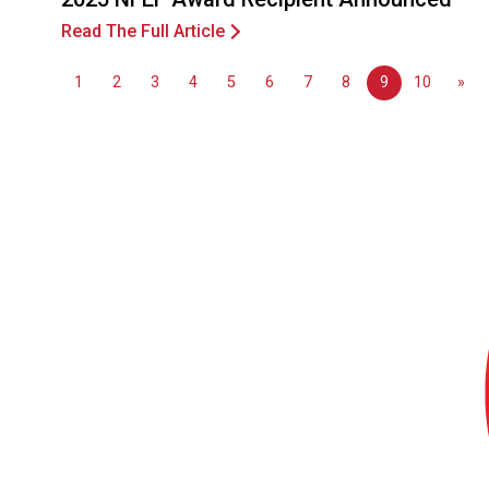
Read The Full Article
1
2
3
4
5
6
7
8
9
10
»