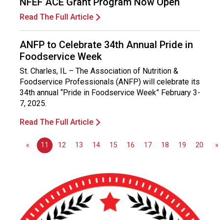
NFEF ACE Grant Program Now Open
o
n
Read The Full Article
a
l
ANFP to Celebrate 34th Annual Pride in
s
Foodservice Week
(
A
St. Charles, IL – The Association of Nutrition &
N
Foodservice Professionals (ANFP) will celebrate its
F
34th annual “Pride in Foodservice Week” February 3-
P
7, 2025.
)
Read The Full Article
«
11
12
13
14
15
16
17
18
19
20
»