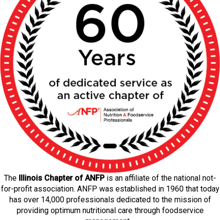
The
Illinois Chapter of ANFP
is an affiliate of the national not-
for-profit association. ANFP was established in 1960 that today
has over 14,000 professionals dedicated to the mission of
providing optimum nutritional care through foodservice