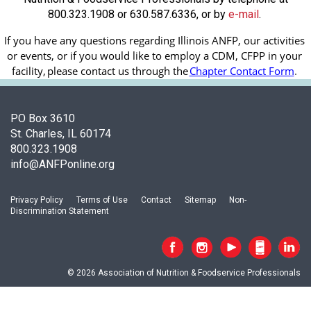
800.323.1908 or 630.587.6336, or by
e-mail
.
If you have any questions regarding Illinois ANFP, our activities 
or events, or if you would like to employ a CDM, CFPP in your 
facility, 
please contact us through the
Chapter Contact Form
.
PO Box 3610
St. Charles, IL 60174
800.323.1908
info@ANFPonline.org
Privacy Policy
Terms of Use
Contact
Sitemap
Non-
Discrimination Statement
© 2026 Association of Nutrition & Foodservice Professionals