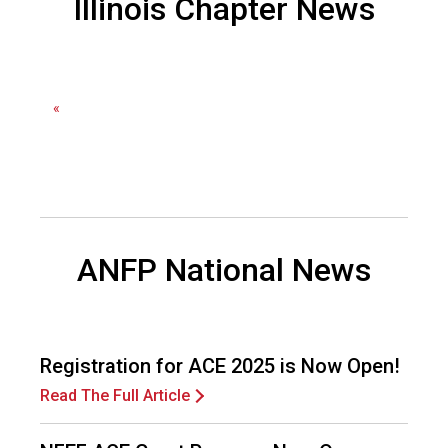
Illinois Chapter News
d
F
o
o
d
«
s
e
r
v
i
c
e
ANFP National News
P
r
o
f
Registration for ACE 2025 is Now Open!
e
s
Read The Full Article
s
i