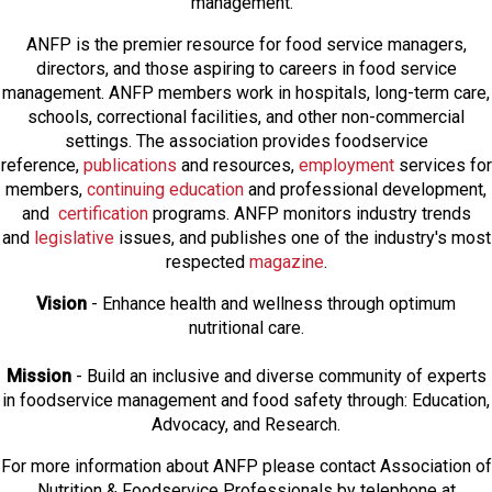
management.
ANFP is the premier resource for food service managers,
directors, and those aspiring to careers in food service
management. ANFP members work in hospitals, long-term care,
schools, correctional facilities, and other non-commercial
settings. The association provides foodservice
reference,
publications
and resources,
employmen
t
services for
members,
continuing education
and professional development,
and
certification
programs. ANFP monitors industry trends
and
legislative
issues, and publishes one of the industry's most
respected
magazine
.
Vision
- Enhance health and wellness through optimum
nutritional care.
Mission
- Build an inclusive and diverse community of experts
in foodservice management and food safety through: Education,
Advocacy, and Research.
For more information about ANFP please contact Association of
Nutrition & Foodservice Professionals by telephone at