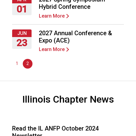
2027
d
Hybrid Conference
01
F
Learn More
o
Thursday,
o
April
d
1,
2027 Annual Conference &
JUN
s
2027
Expo (ACE)
23
e
Learn More
r
Wednesday,
v
June
1
2
i
23,
c
2027
e
P
r
Illinois Chapter News
o
f
e
s
s
Read the IL ANFP October 2024
i
Newsletter