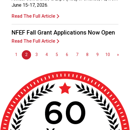
June 15-17, 2026.
Read The Full Article
NFEF Fall Grant Applications Now Open
Read The Full Article
1
2
3
4
5
6
7
8
9
10
»