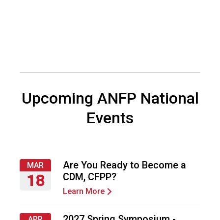
o
c
i
a
t
i
o
n
o
Upcoming ANFP National
f
N
Events
u
t
r
i
t
Are You Ready to Become a
MAR
i
CDM, CFPP?
18
o
Learn More
Thursday,
n
March
a
18,
n
2027 Spring Symposium -
APR