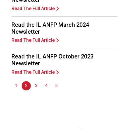
o
Read The Full Article
n
a
l
Read the IL ANFP March 2024
s
Newsletter
(
A
Read The Full Article
N
F
Read the IL ANFP October 2023
P
Newsletter
)
Read The Full Article
1
2
3
4
5