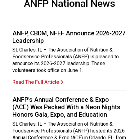
ANFP National News
ANFP, CBDM, NFEF Announce 2026-2027
Leadership
St. Charles, IL – The Association of Nutrition &
Foodservice Professionals (ANFP) is pleased to
announce its 2026-2027 leadership. These
volunteers took office on June 1.
Read The Full Article
ANFP's Annual Conference & Expo
(ACE) Was Packed With a Neon Nights
Honors Gala, Expo, and Education
St. Charles, IL – The Association of Nutrition &
Foodservice Professionals (ANFP) hosted its 2026
Annual Conference & Expo (ACE) in Orlando, FL, from