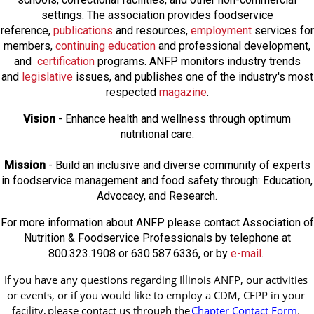
settings. The association provides foodservice
reference,
publications
and resources,
employmen
t
services for
members,
continuing education
and professional development,
and
certification
programs. ANFP monitors industry trends
and
legislative
issues, and publishes one of the industry's most
respected
magazine
.
Vision
- Enhance health and wellness through optimum
nutritional care.
Mission
- Build an inclusive and diverse community of experts
in foodservice management and food safety through: Education,
Advocacy, and Research.
For more information about ANFP please contact Association of
Nutrition & Foodservice Professionals by telephone at
800.323.1908 or 630.587.6336, or by
e-mail
.
If you have any questions regarding Illinois ANFP, our activities 
or events, or if you would like to employ a CDM, CFPP in your 
facility, 
please contact us through the
Chapter Contact Form
.