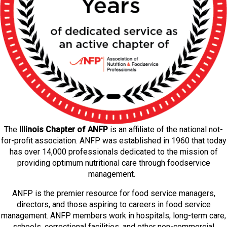
The
Illinois Chapter of ANFP
is an affiliate of the national not-
for-profit association. ANFP was established in 1960 that today
has over 14,000 professionals dedicated to the mission of
providing optimum nutritional care through foodservice
management.
ANFP is the premier resource for food service managers,
directors, and those aspiring to careers in food service
management. ANFP members work in hospitals, long-term care,
schools, correctional facilities, and other non-commercial