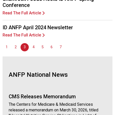
l
Conference
s
Read The Full Article
(
A
N
ID ANFP April 2024 Newsletter
F
Read The Full Article
P
)
1
2
3
4
5
6
7
ANFP National News
CMS Releases Memorandum
The Centers for Medicare & Medicaid Services
released a memorandum on March 30, 2026, titled