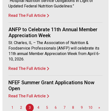
"Hospital Nutrition Service Obligations in Light of
Updated Federal Nutrition Guidelines.”
Read The Full Article
ANFP to Celebrate 11th Annual Member
Appreciation Week
St. Charles, IL – The Association of Nutrition &
Foodservice Professionals (ANFP) will celebrate its
11th annual Member Appreciation Week from April 6-
10, 2026.
Read The Full Article
NFEF Summer Grant Applications Now
Open
Read The Full Article
1
2
3
4
5
6
7
8
9
10
»