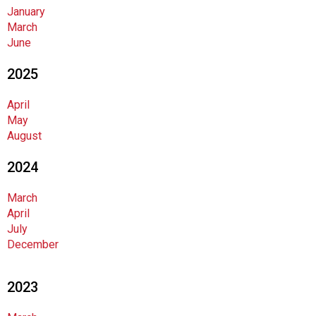
a
January
t
March
i
June
o
n
2025
o
f
April
N
May
u
August
t
r
2024
i
t
March
i
April
o
July
n
December
a
n
d
2023
F
o