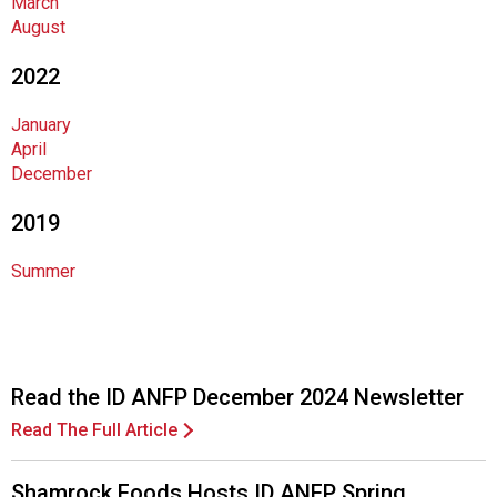
March
o
August
d
s
2022
e
r
January
v
April
i
December
c
e
2019
P
r
Summer
o
f
e
s
s
Read the ID ANFP December 2024 Newsletter
i
Read The Full Article
o
n
a
Shamrock Foods Hosts ID ANFP Spring