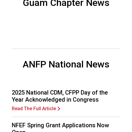
Guam Chapter News
d
s
e
r
v
i
c
e
P
ANFP National News
r
o
f
e
s
2025 National CDM, CFPP Day of the
s
Year Acknowledged in Congress
i
o
Read The Full Article
n
a
NFEF Spring Grant Applications Now
l