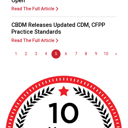
Open
s
(
Read The Full Article
A
N
CBDM Releases Updated CDM, CFPP
F
Practice Standards
P
)
Read The Full Article
1
2
3
4
5
6
7
8
9
10
»