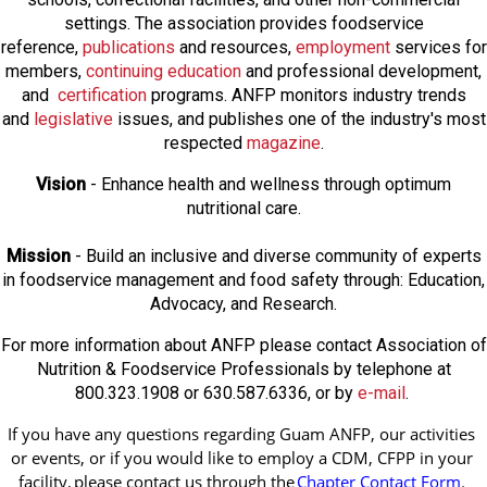
settings. The association provides foodservice
reference,
publications
and resources,
employmen
t
services for
members,
continuing education
and professional development,
and
certification
programs. ANFP monitors industry trends
and
legislative
issues, and publishes one of the industry's most
respected
magazine
.
Vision
- Enhance health and wellness through optimum
nutritional care.
Mission
- Build an inclusive and diverse community of experts
in foodservice management and food safety through: Education,
Advocacy, and Research.
For more information about ANFP please contact Association of
Nutrition & Foodservice Professionals by telephone at
800.323.1908 or 630.587.6336, or by
e-mail
.
If you have any questions regarding Guam ANFP, our activities 
or events, or if you would like to employ a CDM, CFPP in your 
facility, 
please contact us through the
Chapter Contact Form
.