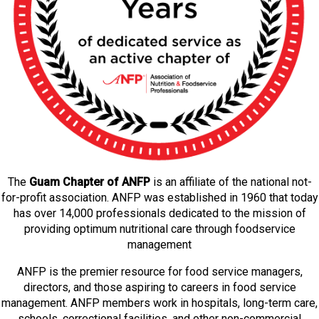
The
Guam Chapter of ANFP
is an affiliate of the national not-
for-profit association. ANFP was established in 1960 that today
has over 14,000 professionals dedicated to the mission of
providing optimum nutritional care through foodservice
management
ANFP is the premier resource for food service managers,
directors, and those aspiring to careers in food service
management. ANFP members work in hospitals, long-term care,
schools, correctional facilities, and other non-commercial