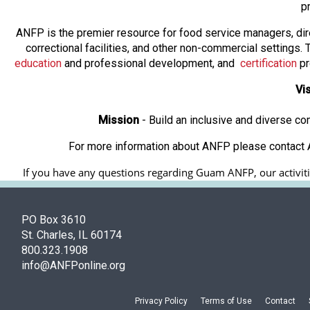
p
ANFP is the premier resource for food service managers, dir
correctional facilities, and other non-commercial settings
education
and professional development, and
certification
pr
Vi
Mission
- Build an inclusive and diverse c
For more information about ANFP please contact A
If you have any questions regarding Guam ANFP, our activitie
PO Box 3610
St. Charles, IL 60174
800.323.1908
info@ANFPonline.org
Privacy Policy
Terms of Use
Contact