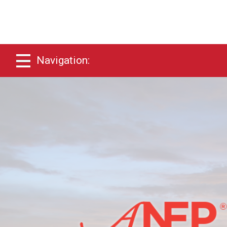
Navigation: