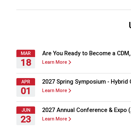
Are You Ready to Become a CDM
MAR
18
Learn More
Thursday,
March
2027 Spring Symposium - Hybrid
APR
18,
01
Learn More
2027
Thursday,
April
2027 Annual Conference & Expo 
JUN
1,
23
Learn More
2027
Wednesday,