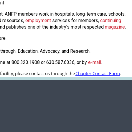
nt
nt. ANFP members work in hospitals, long-term care, schools,
 resources,
employmen
t
services for members,
continuing
nd publishes one of the industry's most respected
magazine
.
are.
through: Education, Advocacy, and Research.
one at 800.323.1908 or 630.587.6336, or by
e-mail
.
cility, 
please contact us through the
Chapter Contact Form
.