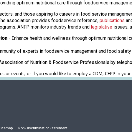
roviding optimum nutritional care through foodservice manageme
ectors, and those aspiring to careers in food service manageme
. The association provides foodservice reference,
publications
and
ograms. ANFP monitors industry trends and
legislative
issues, a
sion
- Enhance health and wellness through optimum nutritional c
ommunity of experts in foodservice management and food safety 
ssociation of Nutrition & Foodservice Professionals by teleph
s or events, or if you would like to employ a CDM, CFPP in your fa
Sitemap
Non-Discrimination Statement