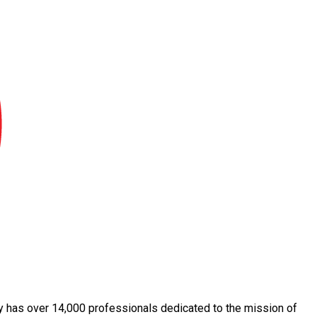
day has over 14,000 professionals dedicated to the mission of