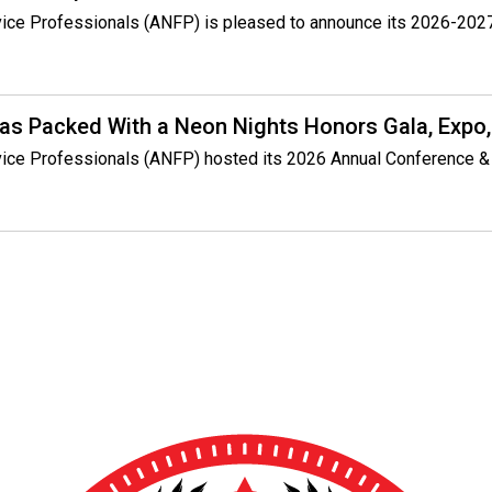
rvice Professionals (ANFP) is pleased to announce its 2026-2027
s Packed With a Neon Nights Honors Gala, Expo,
rvice Professionals (ANFP) hosted its 2026 Annual Conference &