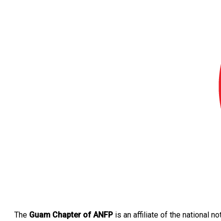
The
Guam Chapter of ANFP
is an affiliate of the national