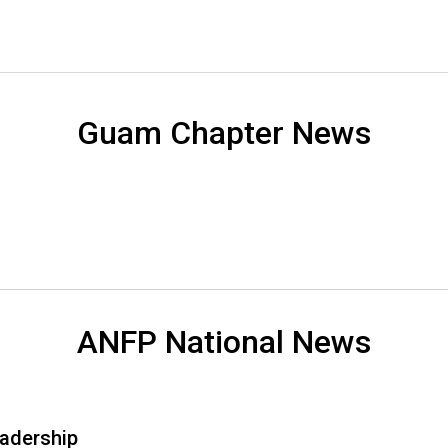
s
(
A
N
F
P
Guam Chapter News
)
ANFP National News
adership