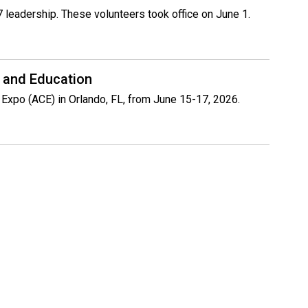
 leadership. These volunteers took office on June 1.
 and Education
 Expo (ACE) in Orlando, FL, from June 15-17, 2026.