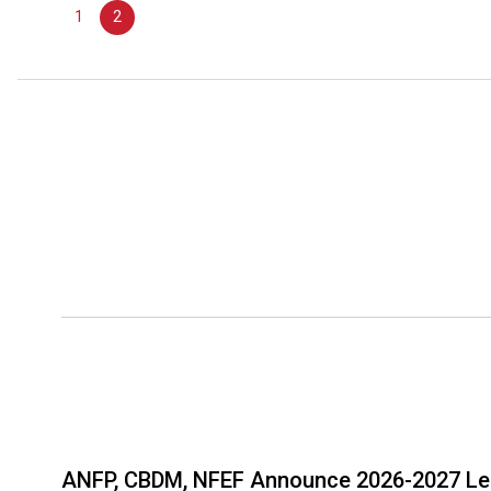
June
1
2
23,
2027
ANFP, CBDM, NFEF Announce 2026-2027 Le