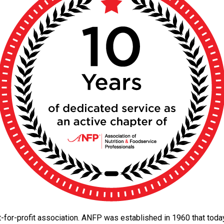
 not-for-profit association. ANFP was established in 1960 that to