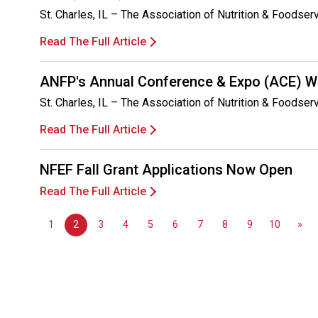
St. Charles, IL – The Association of Nutrition & Foodse
Read The Full Article
ANFP's Annual Conference & Expo (ACE) Wa
St. Charles, IL – The Association of Nutrition & Foodse
Read The Full Article
NFEF Fall Grant Applications Now Open
Read The Full Article
1
2
3
4
5
6
7
8
9
10
»