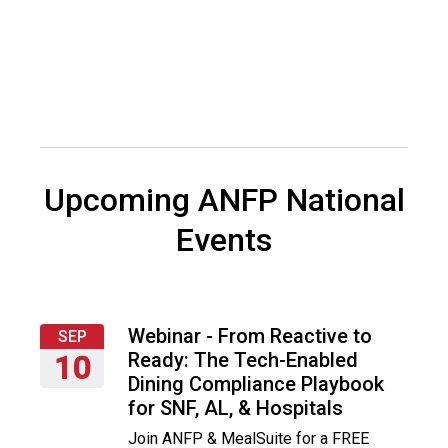
t
i
o
n
o
f
N
u
t
Upcoming ANFP National
r
i
Events
t
i
o
n
a
Webinar - From Reactive to
SEP
n
Ready: The Tech-Enabled
10
d
Dining Compliance Playbook
F
Thursday,
for SNF, AL, & Hospitals
o
September
Join ANFP & MealSuite for a FREE
o
10,