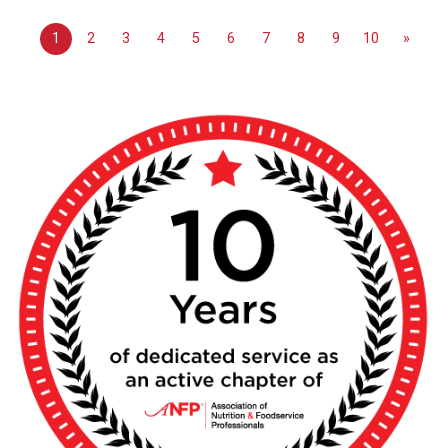
1
2
3
4
5
6
7
8
9
10
»