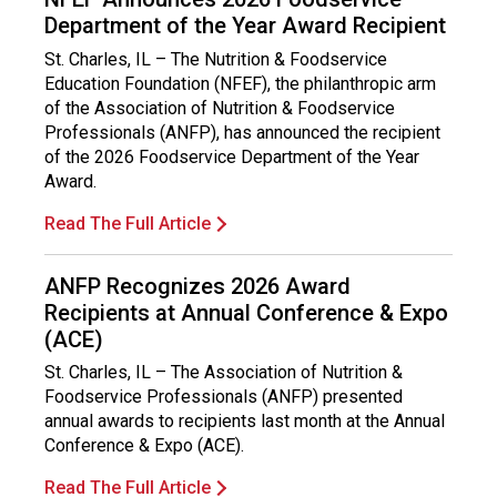
Department of the Year Award Recipient
St. Charles, IL – The Nutrition & Foodservice
Education Foundation (NFEF), the philanthropic arm
of the Association of Nutrition & Foodservice
Professionals (ANFP), has announced the recipient
of the 2026 Foodservice Department of the Year
Award.
Read The Full Article
ANFP Recognizes 2026 Award
Recipients at Annual Conference & Expo
(ACE)
St. Charles, IL – The Association of Nutrition &
Foodservice Professionals (ANFP) presented
annual awards to recipients last month at the Annual
Conference & Expo (ACE).
Read The Full Article