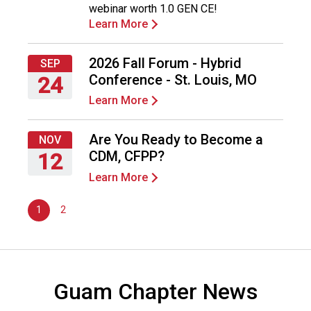
webinar worth 1.0 GEN CE!
d
2026
Learn More
s
e
r
2026 Fall Forum - Hybrid
SEP
v
Conference - St. Louis, MO
24
i
Learn More
c
Thursday,
e
September
P
24,
Are You Ready to Become a
NOV
r
2026
CDM, CFPP?
12
o
Learn More
f
Thursday,
e
November
s
1
2
12,
s
2026
i
o
n
Guam Chapter News
a
l