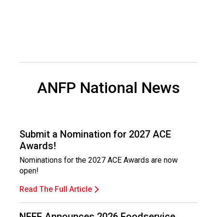
s
(
A
N
F
P
)
ANFP National News
Submit a Nomination for 2027 ACE
Awards!
Nominations for the 2027 ACE Awards are now
open!
Read The Full Article
NFEF Announces 2026 Foodservice