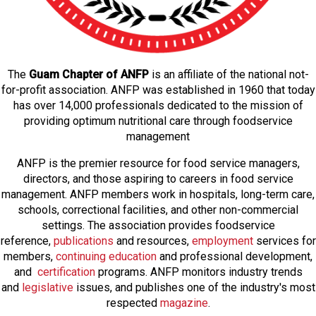
The
Guam Chapter of ANFP
is an affiliate of the national not-
for-profit association. ANFP was established in 1960 that today
has over 14,000 professionals dedicated to the mission of
providing optimum nutritional care through foodservice
management
ANFP is the premier resource for food service managers,
directors, and those aspiring to careers in food service
management. ANFP members work in hospitals, long-term care,
schools, correctional facilities, and other non-commercial
settings. The association provides foodservice
reference,
publications
and resources,
employmen
t
services for
members,
continuing education
and professional development,
and
certification
programs. ANFP monitors industry trends
and
legislative
issues, and publishes one of the industry's most
respected
magazine
.