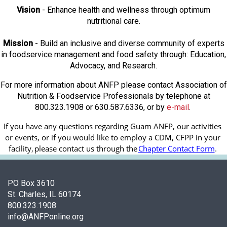
Vision
- Enhance health and wellness through optimum
nutritional care.
Mission
- Build an inclusive and diverse community of experts
in foodservice management and food safety through: Education,
Advocacy, and Research.
For more information about ANFP please contact Association of
Nutrition & Foodservice Professionals by telephone at
800.323.1908 or 630.587.6336, or by
e-mail
.
If you have any questions regarding Guam ANFP, our activities 
or events, or if you would like to employ a CDM, CFPP in your 
facility, 
please contact us through the
Chapter Contact Form
.
PO Box 3610
St. Charles, IL 60174
800.323.1908
info@ANFPonline.org