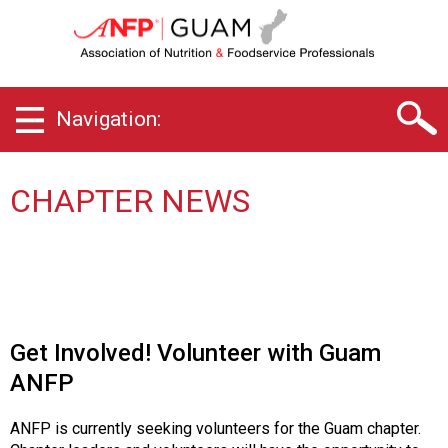
G
u
a
m
C
Navigation:
h
a
p
t
CHAPTER NEWS
e
r
o
f
A
s
s
Get Involved! Volunteer with Guam
o
ANFP
c
i
a
ANFP is currently seeking volunteers for the Guam chapter.