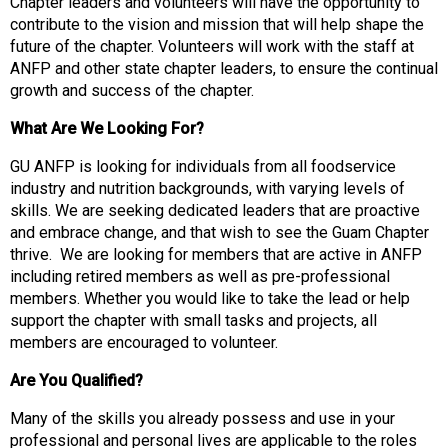
t
Chapter leaders and volunteers will have the opportunity to
i
contribute to the vision and mission that will help shape the
o
future of the chapter. Volunteers will work with the staff at
n
ANFP and other state chapter leaders, to ensure the continual
o
growth and success of the chapter.
f
What Are We Looking For?
N
u
GU ANFP is looking for individuals from all foodservice
t
industry and nutrition backgrounds, with varying levels of
r
skills. We are seeking dedicated leaders that are proactive
i
and embrace change, and that wish to see the Guam Chapter
t
thrive. We are looking for members that are active in ANFP
i
including retired members as well as pre-professional
o
members. Whether you would like to take the lead or help
n
support the chapter with small tasks and projects, all
a
members are encouraged to volunteer.
n
d
Are You Qualified?
F
Many of the skills you already possess and use in your
o
professional and personal lives are applicable to the roles
o