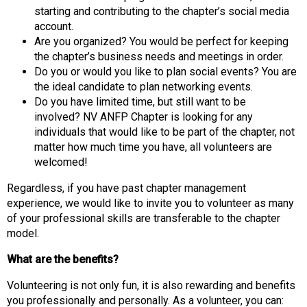
s
starting and contributing to the chapter’s social media
(
account.
A
Are you organized? You would be perfect for keeping
N
the chapter’s business needs and meetings in order.
F
Do you or would you like to plan social events? You are
P
the ideal candidate to plan networking events.
)
Do you have limited time, but still want to be
involved? NV ANFP Chapter is looking for any
individuals that would like to be part of the chapter, not
matter how much time you have, all volunteers are
welcomed!
Regardless, if you have past chapter management
experience, we would like to invite you to volunteer as many
of your professional skills are transferable to the chapter
model.
What are the benefits?
Volunteering is not only fun, it is also rewarding and benefits
you professionally and personally. As a volunteer, you can: