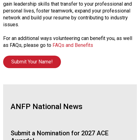
gain leadership skills that transfer to your professional and
personal lives, foster teamwork, expand your professional
network and build your resume by contributing to industry
issues.
For an additional ways volunteering can benefit you, as well
as FAQs, please go to
FAQs and Benefits
Submit Your Name!
ANFP National News
Submit a Nomination for 2027 ACE