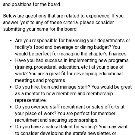
and positions for the board.
d
s
Below are questions that are related to experience. If you
e
answer ‘yes’ to any of these criteria, please consider
r
submitting your name for the board.
v
i
Are you responsible for balancing your department’s or
c
facility’s food and beverage or dining budget? You
e
would be perfect for managing the chapter’s finances.
P
Have you had success in implementing new programs
r
(training, procedural, education, etc.) at your place of
o
work? You are a great fit for developing educational
f
meetings and programs.
e
Do you hire, train and manage staff? You would be great
s
as a mentor to new members and membership
s
representative.
i
Do you oversee staff recruitment or sales efforts at
o
your place of work? You are perfect for member
n
recruitment and securing sponsorships.
a
Do you have a natural talent for writing? You may want
l
to consider developing the state’s newsletter, or