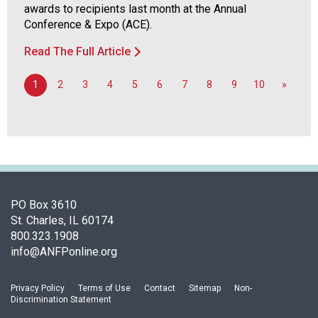
awards to recipients last month at the Annual
Conference & Expo (ACE).
Read The Full Article
1
2
3
4
5
6
7
8
9
10
»
PO Box 3610
St. Charles, IL 60174
800.323.1908
info@ANFPonline.org
Privacy Policy
Terms of Use
Contact
Sitemap
Non-
Discrimination Statement