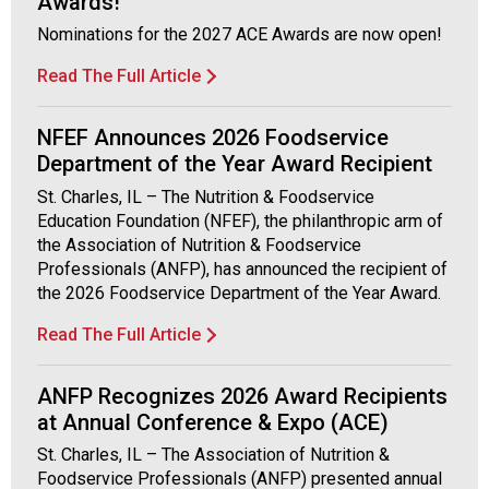
Awards!
Nominations for the 2027 ACE Awards are now open!
Read The Full Article
NFEF Announces 2026 Foodservice
Department of the Year Award Recipient
St. Charles, IL – The Nutrition & Foodservice
Education Foundation (NFEF), the philanthropic arm of
the Association of Nutrition & Foodservice
Professionals (ANFP), has announced the recipient of
the 2026 Foodservice Department of the Year Award.
Read The Full Article
ANFP Recognizes 2026 Award Recipients
at Annual Conference & Expo (ACE)
St. Charles, IL – The Association of Nutrition &
Foodservice Professionals (ANFP) presented annual