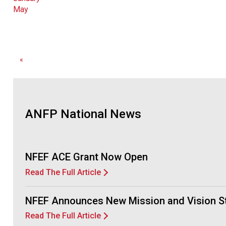
May
«
ANFP National News
NFEF ACE Grant Now Open
Read The Full Article
NFEF Announces New Mission and Vision S
Read The Full Article