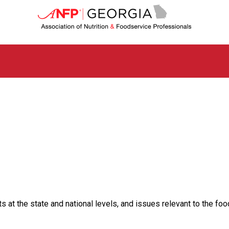
G
e
o
r
g
i
a
C
h
a
p
t
e
r
o
f
A
s
t the state and national levels, and issues relevant to the food
s
o