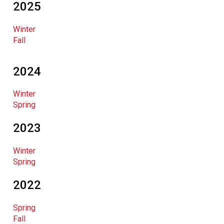
2025
Winter
Fall
2024
Winter
Spring
2023
Winter
Spring
2022
Spring
Fall