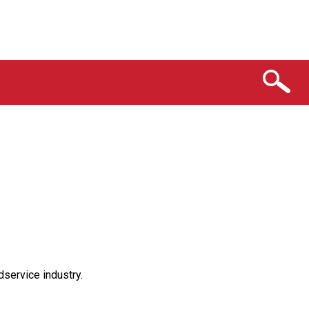
service industry.