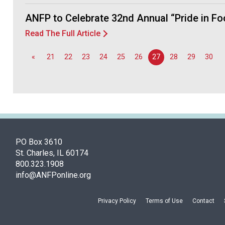
ANFP to Celebrate 32nd Annual “Pride in F
Read The Full Article
«
21
22
23
24
25
26
27
28
29
30
PO Box 3610
St. Charles, IL 60174
800.323.1908
info@ANFPonline.org
Privacy Policy
Terms of Use
Contact