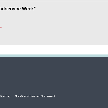
oodservice Week”
»
Sitemap
Non-Discrimination Statement