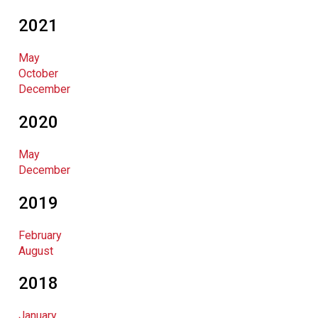
2021
May
October
December
2020
May
December
2019
February
August
2018
January