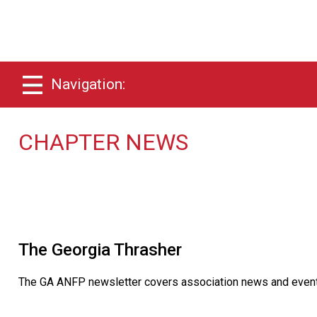
Navigation:
CHAPTER NEWS
The Georgia Thrasher
The GA ANFP newsletter covers association news and events a