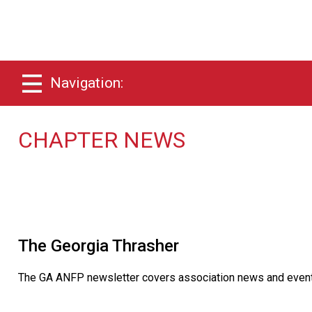
Navigation:
CHAPTER NEWS
The Georgia Thrasher
The GA ANFP newsletter covers association news and events a