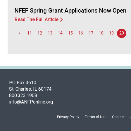
NFEF Spring Grant Applications Now Open
Read The Full Article
«
11
12
13
14
15
16
17
18
19
20
PO Box 3610
St. Charles, IL 60174
800.323.1908
info@ANFPonline.org
Privacy Policy
Terms of Use
Contact