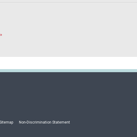
»
Sitemap
Non-Discrimination Statement