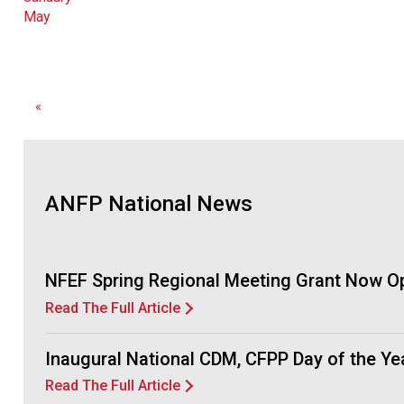
May
«
ANFP National News
NFEF Spring Regional Meeting Grant Now O
Read The Full Article
Inaugural National CDM, CFPP Day of the Y
Read The Full Article