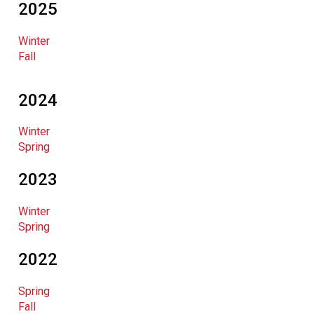
2025
Winter
Fall
2024
Winter
Spring
2023
Winter
Spring
2022
Spring
Fall