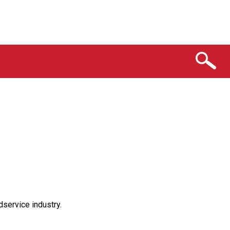
service industry.