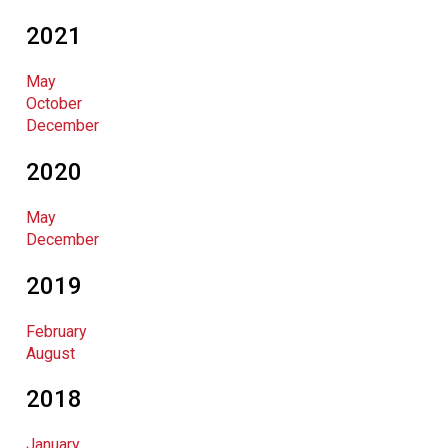
2021
May
October
December
2020
May
December
2019
February
August
2018
January