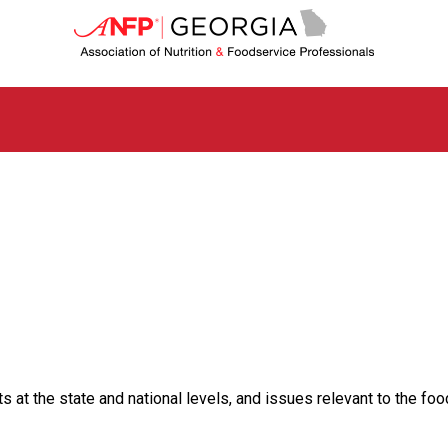
G
e
o
r
g
i
a
C
h
a
p
t
e
r
o
f
A
s
t the state and national levels, and issues relevant to the food
s
o