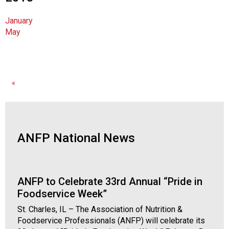
n
a
January
l
May
s
(
A
N
F
«
P
)
ANFP National News
ANFP to Celebrate 33rd Annual “Pride in
Foodservice Week”
St. Charles, IL – The Association of Nutrition &
Foodservice Professionals (ANFP) will celebrate its