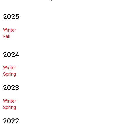
c
i
a
2025
t
i
Winter
o
Fall
n
o
f
2024
N
u
Winter
t
Spring
r
i
2023
t
i
Winter
o
Spring
n
a
2022
n
d