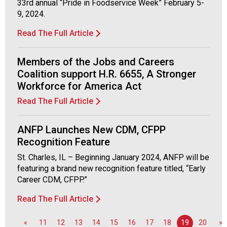
33rd annual “Pride in Foodservice Week” February 5-
9, 2024.
Read The Full Article
Members of the Jobs and Careers
Coalition support H.R. 6655, A Stronger
Workforce for America Act
Read The Full Article
ANFP Launches New CDM, CFPP
Recognition Feature
St. Charles, IL – Beginning January 2024, ANFP will be
featuring a brand new recognition feature titled, “Early
Career CDM, CFPP.”
Read The Full Article
«
11
12
13
14
15
16
17
18
19
20
»