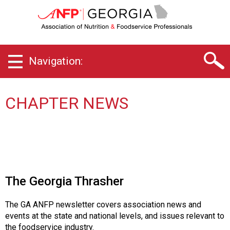
G
e
o
r
g
Navigation:
i
a
C
h
CHAPTER NEWS
a
p
t
e
r
o
f
The Georgia Thrasher
A
s
The GA ANFP newsletter covers association news and
s
events at the state and national levels, and issues relevant to
o
the foodservice industry.