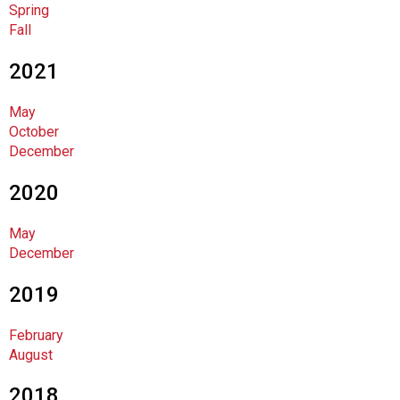
Spring
F
Fall
o
o
2021
d
s
May
e
October
r
December
v
i
2020
c
e
P
May
r
December
o
f
2019
e
s
February
s
August
i
o
2018