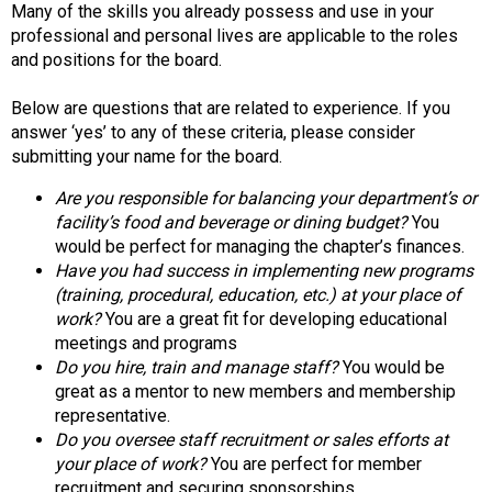
Many of the skills you already possess and use in your
d
professional and personal lives are applicable to the roles
F
and positions for the board.
o
o
Below are questions that are related to experience. If you
d
answer ‘yes’ to any of these criteria, please consider
s
submitting your name for the board.
e
r
Are you responsible for balancing your department’s or
v
facility’s food and beverage or dining budget?
You
i
would be perfect for managing the chapter’s finances.
c
Have you had success in implementing new programs
e
(training, procedural, education, etc.) at your place of
P
work?
You are a great fit for developing educational
r
meetings and programs
o
Do you hire, train and manage staff?
You would be
f
great as a mentor to new members and membership
e
representative.
s
Do you oversee staff recruitment or sales efforts at
s
your place of work?
You are perfect for member
i
recruitment and securing sponsorships.