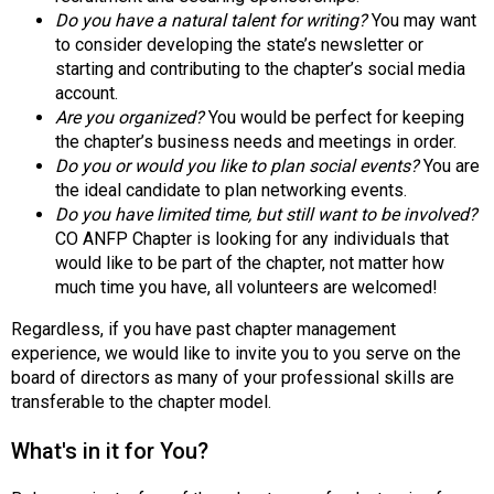
o
Do you have a natural talent for writing?
You may want
n
to consider developing the state’s newsletter or
a
starting and contributing to the chapter’s social media
l
account.
s
Are you organized?
You would be perfect for keeping
(
the chapter’s business needs and meetings in order.
A
Do you or would you like to plan social events?
You are
N
the ideal candidate to plan networking events.
F
Do you have limited time, but still want to be involved?
P
CO ANFP Chapter is looking for any individuals that
)
would like to be part of the chapter, not matter how
much time you have, all volunteers are welcomed!
Regardless, if you have past chapter management
experience, we would like to invite you to you serve on the
board of directors as many of your professional skills are
transferable to the chapter model.
What's in it for You?