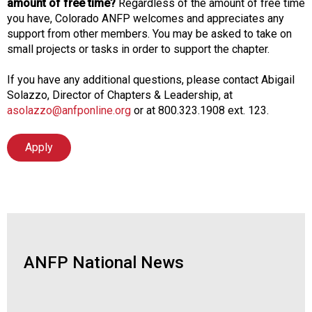
amount of free time?
Regardless of the amount of free time
you have, Colorado ANFP welcomes and appreciates any
support from other members. You may be asked to take on
small projects or tasks in order to support the chapter.
If you have any additional questions, please contact Abigail
Solazzo, Director of Chapters & Leadership, at
asolazzo@anfponline.org
or at 800.323.1908 ext. 123.
Apply
ANFP National News