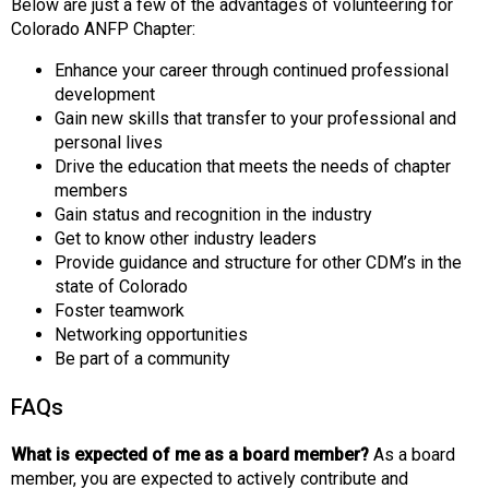
Below are just a few of the advantages of volunteering for
Colorado ANFP Chapter:
Enhance your career through continued professional
development
Gain new skills that transfer to your professional and
personal lives
Drive the education that meets the needs of chapter
members
Gain status and recognition in the industry
Get to know other industry leaders
Provide guidance and structure for other CDM’s in the
state of Colorado
Foster teamwork
Networking opportunities
Be part of a community
FAQs
What is expected of me as a board member?
As a board
member, you are expected to actively contribute and