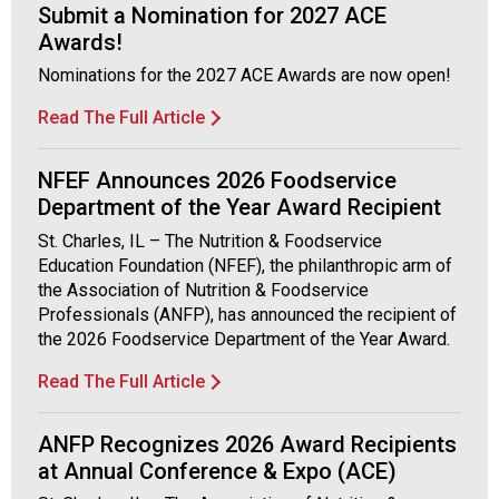
Submit a Nomination for 2027 ACE
Awards!
Nominations for the 2027 ACE Awards are now open!
Read The Full Article
NFEF Announces 2026 Foodservice
Department of the Year Award Recipient
St. Charles, IL – The Nutrition & Foodservice
Education Foundation (NFEF), the philanthropic arm of
the Association of Nutrition & Foodservice
Professionals (ANFP), has announced the recipient of
the 2026 Foodservice Department of the Year Award.
Read The Full Article
ANFP Recognizes 2026 Award Recipients
at Annual Conference & Expo (ACE)