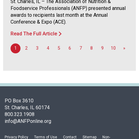
St. Charles, IL – The Association of Nutrition &
Foodservice Professionals (ANFP) presented annual
awards to recipients last month at the Annual
Conference & Expo (ACE).
Read The Full Article
1
2
3
4
5
6
7
8
9
10
»
PO Box 3610
St. Charles, IL 60174
800.323.1908
info@ANFPonline.org
Privacy Policy
Terms of Use
Contact
Sitemap
Non-