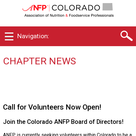
C
o
l
o
r
Navigation:
a
d
o
C
CHAPTER NEWS
h
a
p
t
e
r
o
Call for Volunteers Now Open!
f
A
Join the Colorado ANFP Board of Directors!
s
s
ANFP is currently seeking volunteers within Colorado to be a