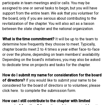
participate in team meetings and/or calls. You may be
assigned to one or serval tasks to begin, but you will have
support from the entire team. We ask that you volunteer for
the board, only if you are serious about contributing to the
revitalization of the chapter. You will also act as a liaison
between the state chapter and the national organization.
What is the time commitment?
It will be up to the team to
determine how frequently they choose to meet. Typically,
chapter boards meet 2 to 4 times a year either face-to-face
or over the phone, depending on team members’ availability.
Depending on the board’s initiatives, you may also be asked
to dedicate time on projects and tasks for the chapter.
How do I submit my name for consideration for the board
of directors?
If you would like to submit your name to be
considered for the board of directors or to volunteer, please
click here. to complete the submission form.
How can I still contribute to the chapter with limited