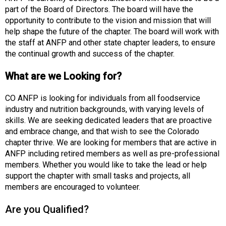
o
part of the Board of Directors. The board will have the
c
opportunity to contribute to the vision and mission that will
i
help shape the future of the chapter. The board will work with
a
the staff at ANFP and other state chapter leaders, to ensure
t
the continual growth and success of the chapter.
i
o
What are we Looking for?
n
o
CO ANFP is looking for individuals from all foodservice
f
industry and nutrition backgrounds, with varying levels of
N
skills. We are seeking dedicated leaders that are proactive
u
and embrace change, and that wish to see the Colorado
t
chapter thrive. We are looking for members that are active in
r
ANFP including retired members as well as pre-professional
i
members. Whether you would like to take the lead or help
t
support the chapter with small tasks and projects, all
i
members are encouraged to volunteer.
o
n
Are you Qualified?
a
n