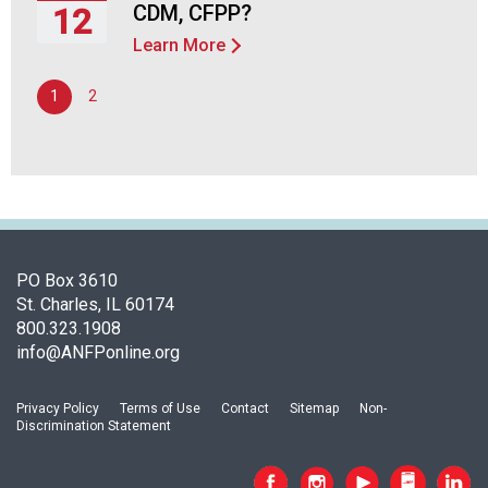
2026
CDM, CFPP?
12
d
F
Learn More
Thursday,
o
November
o
1
2
12,
d
2026
s
e
r
v
i
c
e
PO Box 3610
P
St. Charles, IL 60174
r
800.323.1908
o
info@ANFPonline.org
f
e
Privacy Policy
Terms of Use
Contact
Sitemap
Non-
s
Discrimination Statement
s
i