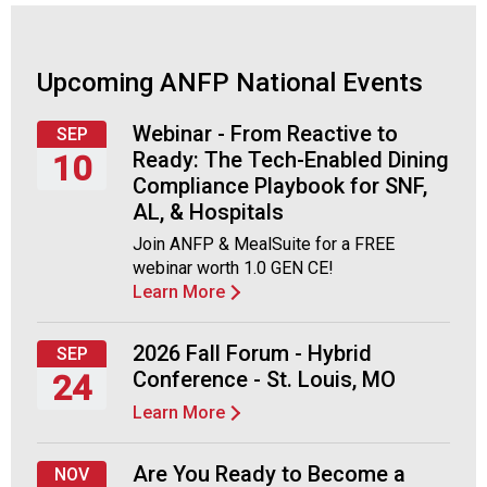
o
c
i
a
Upcoming ANFP National Events
t
i
Webinar - From Reactive to
SEP
o
Ready: The Tech-Enabled Dining
10
n
Compliance Playbook for SNF,
o
Thursday,
AL, & Hospitals
f
September
N
Join ANFP & MealSuite for a FREE
10,
u
webinar worth 1.0 GEN CE!
2026
t
Learn More
r
i
2026 Fall Forum - Hybrid
SEP
t
Conference - St. Louis, MO
24
i
o
Learn More
Thursday,
n
September
a
24,
Are You Ready to Become a
NOV
n