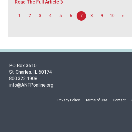
Read The Full Article
1
2
3
4
5
6
7
8
9
10
»
PO Box 3610
St. Charles, IL 60174
800.323.1908
info@ANFPonline.org
Privacy Policy
Terms of Use
Contact