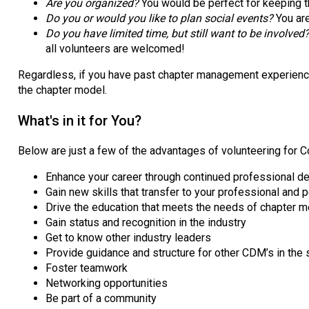
Are you organized?
You would be perfect for keeping t
Do you or would you like to plan social events?
You ar
Do you have limited time, but still want to be involved
all volunteers are welcomed!
Regardless, if you have past chapter management experience, 
the chapter model.
What's in it for You?
Below are just a few of the advantages of volunteering for 
Enhance your career through continued professional 
Gain new skills that transfer to your professional and 
Drive the education that meets the needs of chapter
Gain status and recognition in the industry
Get to know other industry leaders
Provide guidance and structure for other CDM’s in the 
Foster teamwork
Networking opportunities
Be part of a community