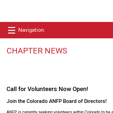
Navigation:
CHAPTER NEWS
Call for Volunteers Now Open!
Join the Colorado ANFP Board of Directors!
ANFP is currently seeking volunteers within Colorado to be a 