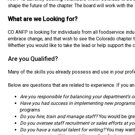
shape the future of the chapter. The board will work with the
What are we Looking for?
CO ANFP is looking for individuals from all foodservice indus
embrace change, and that wish to see the Colorado chapter 
Whether you would like to take the lead or help support the 
Are you Qualified?
Many of the skills you already possess and use in your profe
Below are questions that are related to experience. If you an
Are you responsible for balancing your department’s or
Have you had success in implementing new programs (tr
programs
Do you hire, train and manage staff?
You would be gre
Do you oversee staff recruitment or sales efforts at yo
Do you have a natural talent for writing?
You may want t