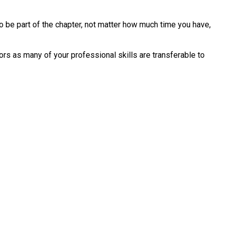
o be part of the chapter, not matter how much time you have,
rs as many of your professional skills are transferable to