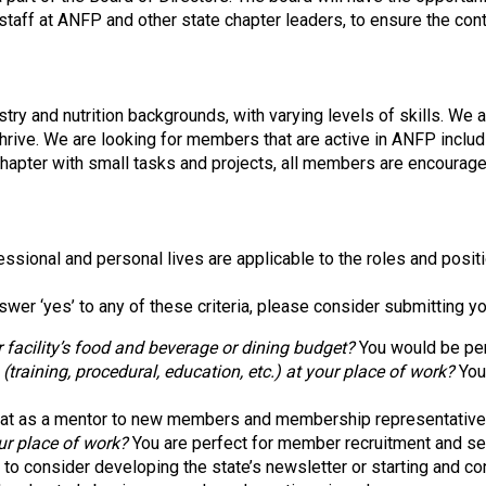
o
 staff at ANFP and other state chapter leaders, to ensure the co
c
i
a
t
try and nutrition backgrounds, with varying levels of skills. We 
i
thrive. We are looking for members that are active in ANFP incl
o
chapter with small tasks and projects, all members are encourage
n
o
f
N
ssional and personal lives are applicable to the roles and posit
u
t
swer ‘yes’ to any of these criteria, please consider submitting y
r
i
 facility’s food and beverage or dining budget?
You would be per
t
aining, procedural, education, etc.) at your place of work?
You 
i
o
at as a mentor to new members and membership representative
n
ur place of work?
You are perfect for member recruitment and se
a
o consider developing the state’s newsletter or starting and con
n