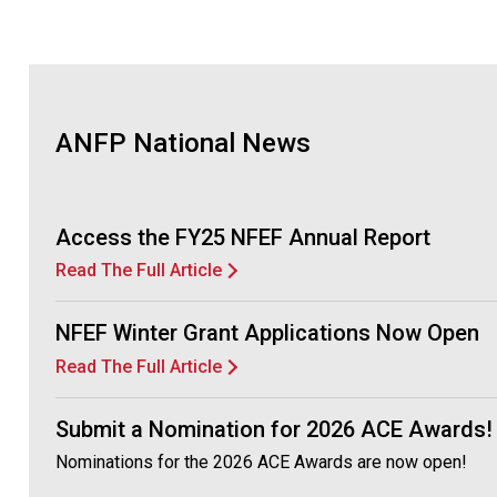
ANFP National News
Access the FY25 NFEF Annual Report
Read The Full Article
NFEF Winter Grant Applications Now Open
Read The Full Article
Submit a Nomination for 2026 ACE Awards!
Nominations for the 2026 ACE Awards are now open!