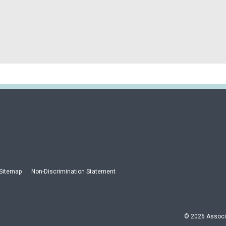
Sitemap
Non-Discrimination Statement
© 2026 Associa