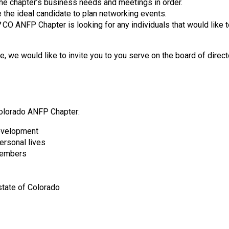
he chapter’s business needs and meetings in order.
d
e the ideal candidate to plan networking events.
F
?
CO ANFP Chapter is looking for any individuals that would like t
o
o
d
we would like to invite you to you serve on the board of directo
s
e
r
v
i
Colorado ANFP Chapter:
c
development
e
personal lives
P
 members
r
o
f
state of Colorado
e
s
s
i