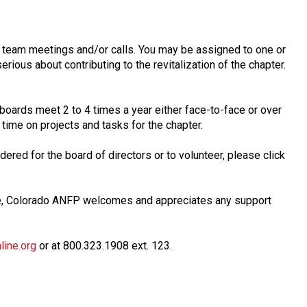
n team meetings and/or calls. You may be assigned to one or
erious about contributing to the revitalization of the chapter.
 boards meet 2 to 4 times a year either face-to-face or over
time on projects and tasks for the chapter.
ered for the board of directors or to volunteer, please click
ve, Colorado ANFP welcomes and appreciates any support
ine.org
or at 800.323.1908 ext. 123.