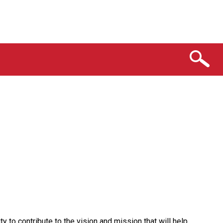
y to contribute to the vision and mission that will help