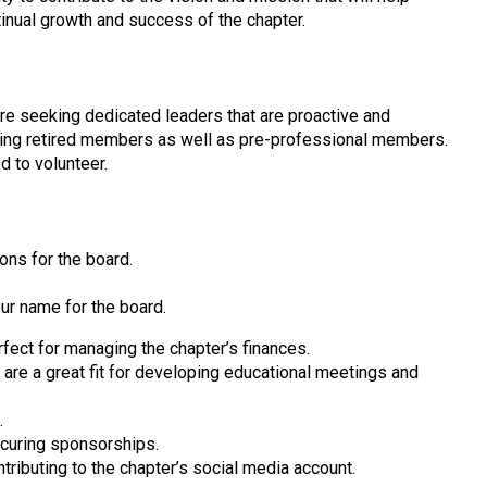
ntinual growth and success of the chapter.
are seeking dedicated leaders that are proactive and
uding retired members as well as pre-professional members.
d to volunteer.
ions for the board.
our name for the board.
fect for managing the chapter’s finances.
are a great fit for developing educational meetings and
.
curing sponsorships.
tributing to the chapter’s social media account.