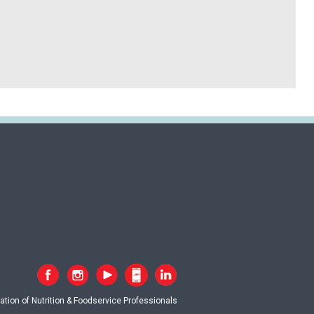
tion of Nutrition & Foodservice Professionals