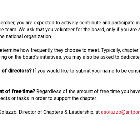
o
n
a
ember, you are expected to actively contribute and participate i
l
re team. We ask that you volunteer for the board, only if you are s
s
he national organization.
(
A
 determine how frequently they choose to meet. Typically, chapter
N
g on the board’s initiatives, you may also be asked to dedicate 
F
P
 of directors?
If you would like to submit your name to be consid
)
unt of free time?
Regardless of the amount of free time you ha
cts or tasks in order to support the chapter.
 Solazzo, Director of Chapters & Leadership, at
asolazzo@anfponl