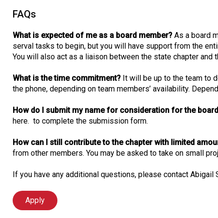
FAQs
What is expected of me as a board member?
As a board m
serval tasks to begin, but you will have support from the enti
You will also act as a liaison between the state chapter and t
What is the time commitment?
It will be up to the team to
the phone, depending on team members’ availability. Dependin
How do I submit my name for consideration for the board
here. to complete the submission form.
How can I still contribute to the chapter with limited amo
from other members. You may be asked to take on small proje
If you have any additional questions, please contact Abigail
Apply