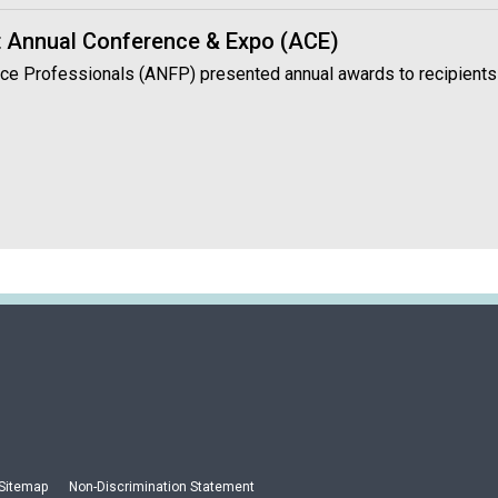
 Annual Conference & Expo (ACE)
vice Professionals (ANFP) presented annual awards to recipients
Sitemap
Non-Discrimination Statement