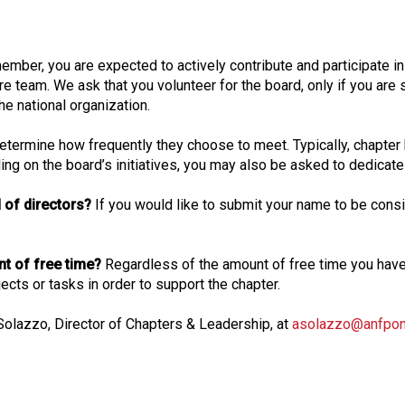
o
n
a
ember, you are expected to actively contribute and participate i
l
re team. We ask that you volunteer for the board, only if you are s
s
he national organization.
(
A
 determine how frequently they choose to meet. Typically, chapter
N
g on the board’s initiatives, you may also be asked to dedicate 
F
P
 of directors?
If you would like to submit your name to be consid
)
unt of free time?
Regardless of the amount of free time you ha
cts or tasks in order to support the chapter.
 Solazzo, Director of Chapters & Leadership, at
asolazzo@anfponl