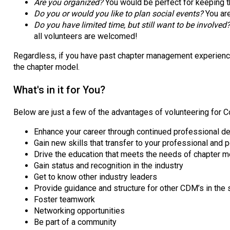
Are you organized?
You would be perfect for keeping t
Do you or would you like to plan social events?
You ar
Do you have limited time, but still want to be involved
all volunteers are welcomed!
Regardless, if you have past chapter management experience, 
the chapter model.
What's in it for You?
Below are just a few of the advantages of volunteering for 
Enhance your career through continued professional 
Gain new skills that transfer to your professional and 
Drive the education that meets the needs of chapter
Gain status and recognition in the industry
Get to know other industry leaders
Provide guidance and structure for other CDM’s in the 
Foster teamwork
Networking opportunities
Be part of a community