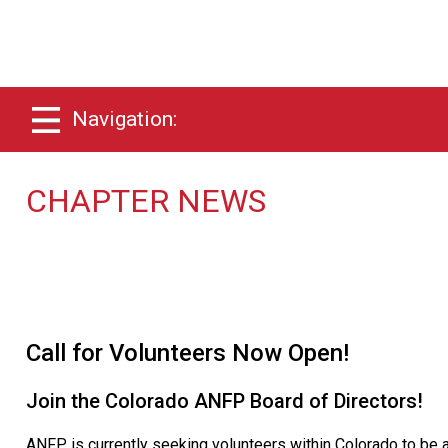
Navigation:
CHAPTER NEWS
Call for Volunteers Now Open!
Join the Colorado ANFP Board of Directors!
ANFP is currently seeking volunteers within Colorado to be a 