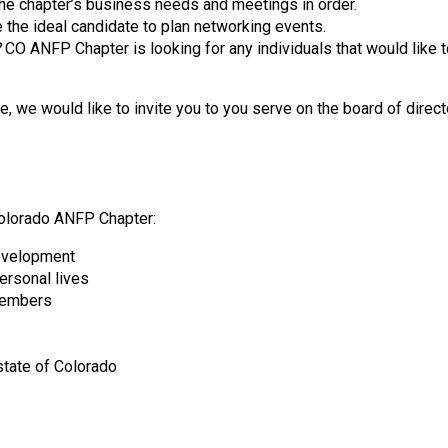
he chapter’s business needs and meetings in order.
d
e the ideal candidate to plan networking events.
F
?
CO ANFP Chapter is looking for any individuals that would like t
o
o
d
we would like to invite you to you serve on the board of directo
s
e
r
v
i
Colorado ANFP Chapter:
c
development
e
personal lives
P
 members
r
o
f
state of Colorado
e
s
s
i