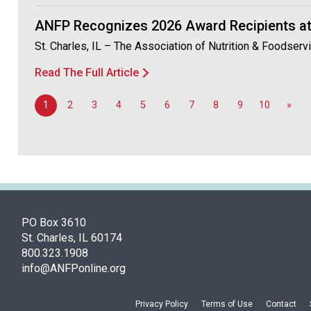
ANFP Recognizes 2026 Award Recipients at
St. Charles, IL – The Association of Nutrition & Foodser
Read The Full Article
1
2
3
4
5
6
7
8
9
10
»
PO Box 3610
St. Charles, IL 60174
800.323.1908
info@ANFPonline.org
Privacy Policy
Terms of Use
Contact