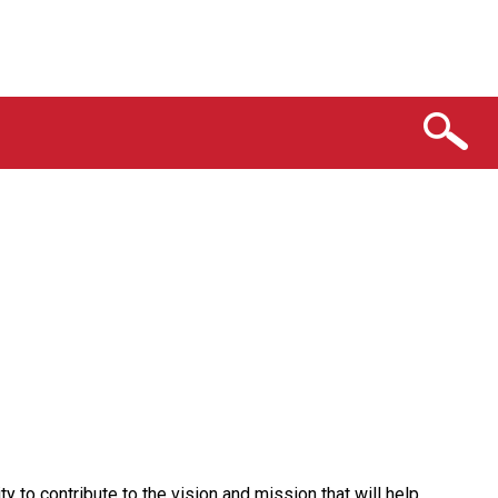
y to contribute to the vision and mission that will help