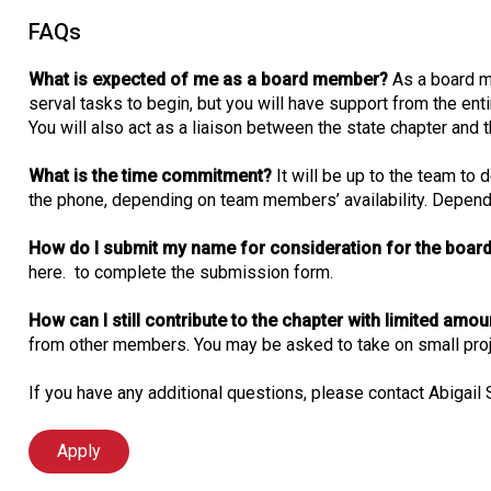
FAQs
What is expected of me as a board member?
As a board m
serval tasks to begin, but you will have support from the enti
You will also act as a liaison between the state chapter and t
What is the time commitment?
It will be up to the team to
the phone, depending on team members’ availability. Dependin
How do I submit my name for consideration for the board
here. to complete the submission form.
How can I still contribute to the chapter with limited amo
from other members. You may be asked to take on small proje
If you have any additional questions, please contact Abigail
Apply