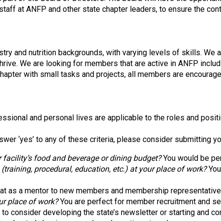
o
 staff at ANFP and other state chapter leaders, to ensure the co
c
i
a
t
try and nutrition backgrounds, with varying levels of skills. We 
i
thrive. We are looking for members that are active in ANFP incl
o
chapter with small tasks and projects, all members are encourage
n
o
f
N
ssional and personal lives are applicable to the roles and posit
u
t
swer ‘yes’ to any of these criteria, please consider submitting y
r
i
 facility’s food and beverage or dining budget?
You would be per
t
aining, procedural, education, etc.) at your place of work?
You 
i
o
at as a mentor to new members and membership representative
n
ur place of work?
You are perfect for member recruitment and se
a
o consider developing the state’s newsletter or starting and con
n