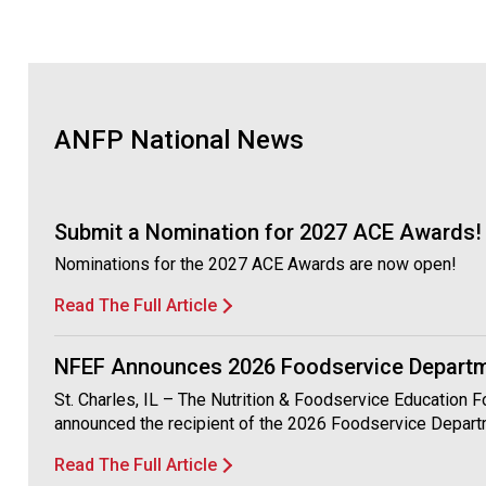
ANFP National News
Submit a Nomination for 2027 ACE Awards!
Nominations for the 2027 ACE Awards are now open!
Read The Full Article
NFEF Announces 2026 Foodservice Departme
St. Charles, IL – The Nutrition & Foodservice Education 
announced the recipient of the 2026 Foodservice Depart
Read The Full Article