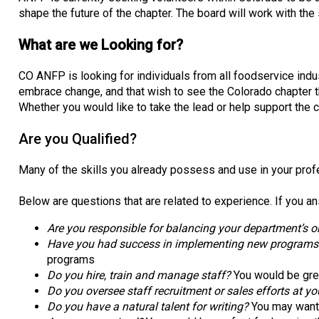
shape the future of the chapter. The board will work with the
What are we Looking for?
CO ANFP is looking for individuals from all foodservice indus
embrace change, and that wish to see the Colorado chapter 
Whether you would like to take the lead or help support the 
Are you Qualified?
Many of the skills you already possess and use in your profe
Below are questions that are related to experience. If you an
Are you responsible for balancing your department’s or
Have you had success in implementing new programs (tr
programs
Do you hire, train and manage staff?
You would be gre
Do you oversee staff recruitment or sales efforts at yo
Do you have a natural talent for writing?
You may want t