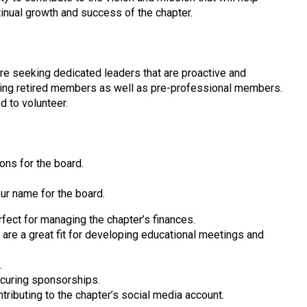
ntinual growth and success of the chapter.
are seeking dedicated leaders that are proactive and
uding retired members as well as pre-professional members.
d to volunteer.
ions for the board.
our name for the board.
fect for managing the chapter’s finances.
are a great fit for developing educational meetings and
.
curing sponsorships.
tributing to the chapter’s social media account.