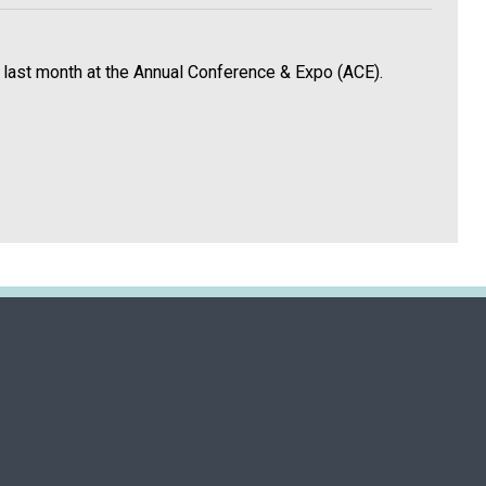
 last month at the Annual Conference & Expo (ACE).