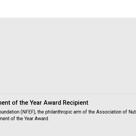
nt of the Year Award Recipient
Foundation (NFEF), the philanthropic arm of the Association of N
ment of the Year Award.