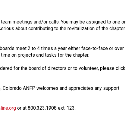
n team meetings and/or calls. You may be assigned to one or
erious about contributing to the revitalization of the chapter.
 boards meet 2 to 4 times a year either face-to-face or over
time on projects and tasks for the chapter.
ered for the board of directors or to volunteer, please click
ve, Colorado ANFP welcomes and appreciates any support
ine.org
or at 800.323.1908 ext. 123.