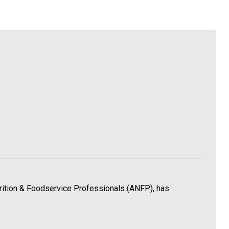
utrition & Foodservice Professionals (ANFP), has