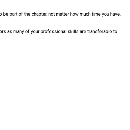
o be part of the chapter, not matter how much time you have,
rs as many of your professional skills are transferable to