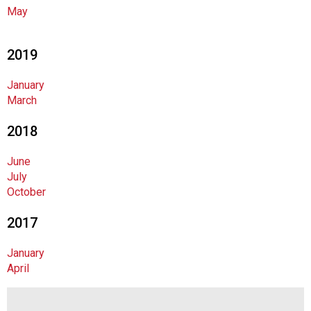
c
May
i
a
t
2019
i
o
January
n
March
o
f
2018
N
u
June
t
July
r
October
i
t
2017
i
o
January
n
April
a
n
d