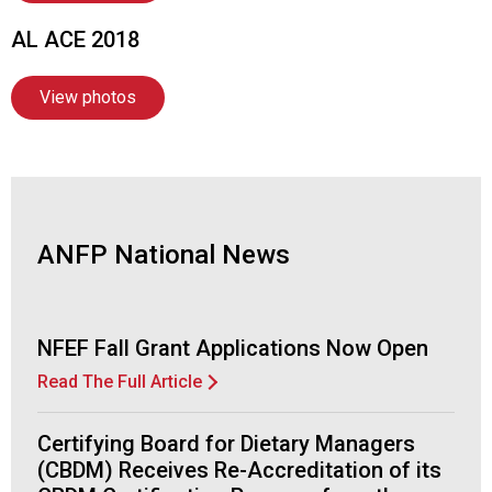
n
a
AL ACE 2018
l
s
View photos
(
A
N
F
P
)
ANFP National News
NFEF Fall Grant Applications Now Open
Read The Full Article
Certifying Board for Dietary Managers
(CBDM) Receives Re-Accreditation of its