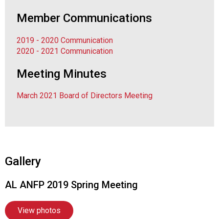
F
Member Communications
o
o
d
2019 - 2020 Communication
s
2020 - 2021 Communication
e
Meeting Minutes
r
v
i
March 2021 Board of Directors Meeting
c
e
P
r
o
f
Gallery
e
s
AL ANFP 2019 Spring Meeting
s
i
View photos
o