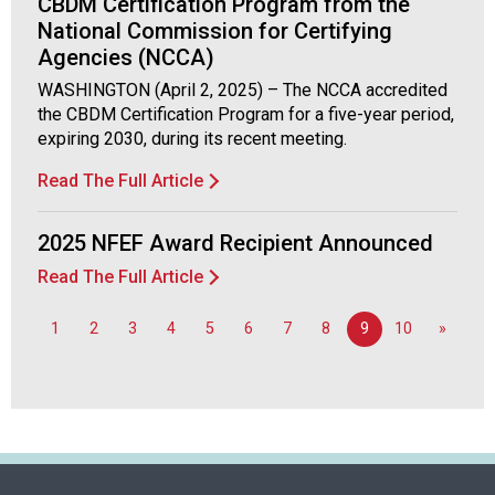
CBDM Certification Program from the
National Commission for Certifying
Agencies (NCCA)
WASHINGTON (April 2, 2025) – The NCCA accredited
the CBDM Certification Program for a five-year period,
expiring 2030, during its recent meeting.
Read The Full Article
2025 NFEF Award Recipient Announced
Read The Full Article
1
2
3
4
5
6
7
8
9
10
»