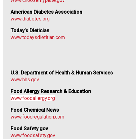
www.choosemyplate.gov
n
a
American Diabetes Association
l
www.diabetes.org
s
(
Today’s Dietician
A
www.todaysdietitian.com
N
F
P
)
U.S. Department of Health & Human Services
www.hhs.gov
Food Allergy Research & Education
www.foodallergy.org
Food Chemical News
www.foodregulation.com
Food Safety.gov
www.foodsafety.gov