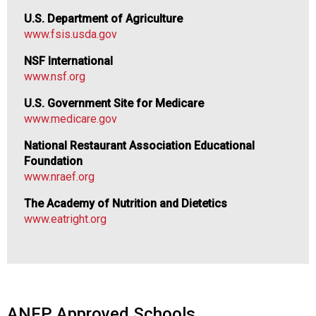
U.S. Department of Agriculture
www.fsis.usda.gov
NSF International
www.nsf.org
U.S. Government Site for Medicare
www.medicare.gov
National Restaurant Association Educational
Foundation
www.nraef.org
The Academy of Nutrition and Dietetics
www.eatright.org
ANFP Approved Schools