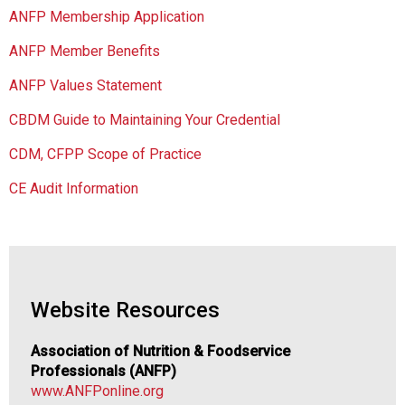
c
ANFP Membership Application
i
a
ANFP Member Benefits
t
i
ANFP Values Statement
o
CBDM Guide to Maintaining Your Credential
n
o
CDM, CFPP Scope of Practice
f
N
CE Audit Information
u
t
r
i
t
i
Website Resources
o
n
Association of Nutrition & Foodservice
a
Professionals (ANFP)
n
www.ANFPonline.org
d