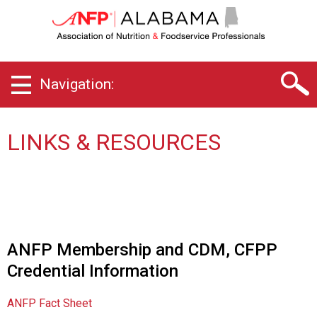
A
l
a
b
a
Navigation:
m
a
C
h
LINKS & RESOURCES
a
p
t
e
r
o
f
ANFP Membership and CDM, CFPP
A
Credential Information
s
s
o
ANFP Fact Sheet