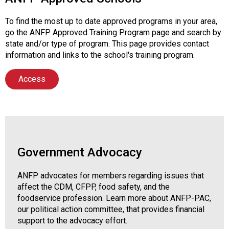
To find the most up to date approved programs in your area,
go the ANFP Approved Training Program page and search by
state and/or type of program. This page provides contact
information and links to the school's training program.
Access
Government Advocacy
ANFP advocates for members regarding issues that
affect the CDM, CFPP, food safety, and the
foodservice profession. Learn more about ANFP-PAC,
our political action committee, that provides financial
support to the advocacy effort.