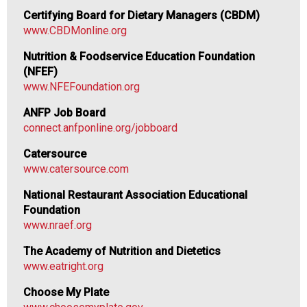
F
Certifying Board for Dietary Managers (CBDM)
o
www.CBDMonline.org
o
d
Nutrition & Foodservice Education Foundation
s
(NFEF)
e
www.NFEFoundation.org
r
ANFP Job Board
v
connect.anfponline.org/jobboard
i
c
Catersource
e
www.catersource.com
P
r
National Restaurant Association Educational
o
Foundation
f
www.nraef.org
e
The Academy of Nutrition and Dietetics
s
www.eatright.org
s
i
Choose My Plate
o