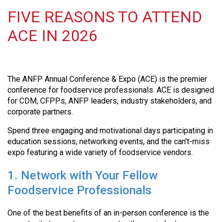
FIVE REASONS TO ATTEND
ACE IN 2026
The ANFP Annual Conference & Expo (ACE) is the premier
conference for foodservice professionals. ACE is designed
for CDM, CFPPs, ANFP leaders, industry stakeholders, and
corporate partners.
Spend three engaging and motivational days participating in
education sessions, networking events, and the can't-miss
expo featuring a wide variety of foodservice vendors.
1. Network with Your Fellow
Foodservice Professionals
One of the best benefits of an in-person conference is the