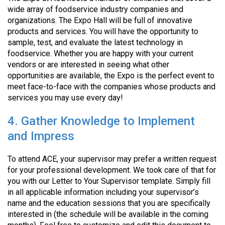
wide array of foodservice industry companies and
organizations. The Expo Hall will be full of innovative
products and services. You will have the opportunity to
sample, test, and evaluate the latest technology in
foodservice. Whether you are happy with your current
vendors or are interested in seeing what other
opportunities are available, the Expo is the perfect event to
meet face-to-face with the companies whose products and
services you may use every day!
4. Gather Knowledge to Implement
and Impress
To attend ACE, your supervisor may prefer a written request
for your professional development. We took care of that for
you with our Letter to Your Supervisor template. Simply fill
in all applicable information including your supervisor’s
name and the education sessions that you are specifically
interested in (the schedule will be available in the coming