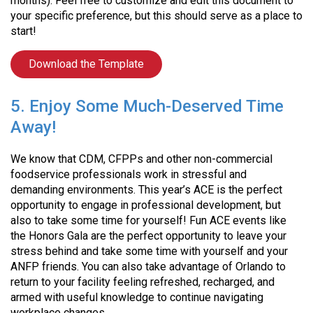
months). Feel free to customize and edit this document to
your specific preference, but this should serve as a place to
start!
Download the Template
5. Enjoy Some Much-Deserved Time
Away!
We know that CDM, CFPPs and other non-commercial
foodservice professionals work in stressful and
demanding environments. This year’s ACE is the perfect
opportunity to engage in professional development, but
also to take some time for yourself! Fun ACE events like
the Honors Gala are the perfect opportunity to leave your
stress behind and take some time with yourself and your
ANFP friends. You can also take advantage of Orlando to
return to your facility feeling refreshed, recharged, and
armed with useful knowledge to continue navigating
workplace changes.