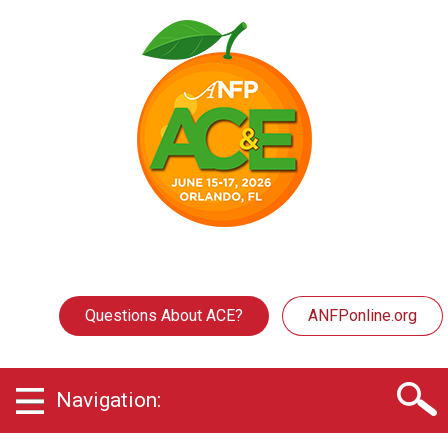
Questions About ACE?
ANFPonline.org
Navigation: