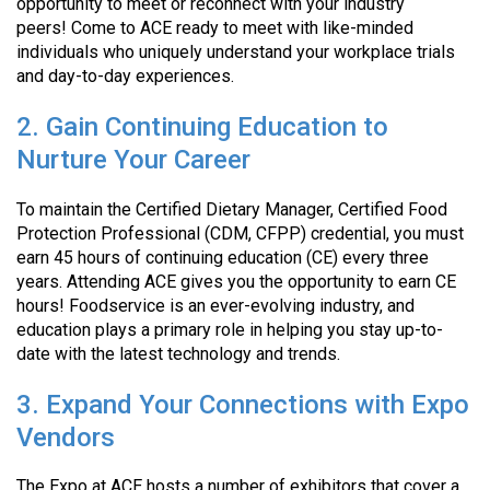
opportunity to meet or reconnect with your industry
peers! Come to ACE ready to meet with like-minded
individuals who uniquely understand your workplace trials
and day-to-day experiences.
2. Gain Continuing Education to
Nurture Your Career
To maintain the Certified Dietary Manager, Certified Food
Protection Professional (CDM, CFPP) credential, you must
earn 45 hours of continuing education (CE) every three
years. Attending ACE gives you the opportunity to earn CE
hours! Foodservice is an ever-evolving industry, and
education plays a primary role in helping you stay up-to-
date with the latest technology and trends.
3. Expand Your Connections with Expo
Vendors
The Expo at ACE hosts a number of exhibitors that cover a