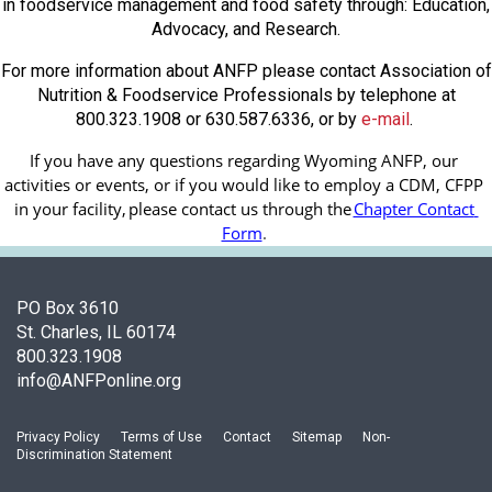
in foodservice management and food safety through: Education,
Advocacy, and Research.
For more information about ANFP please contact Association of
Nutrition & Foodservice Professionals by telephone at
800.323.1908 or 630.587.6336, or by
e-mail
.
If you have any questions regarding Wyoming ANFP, our 
activities or events, or if you would like to employ a CDM, CFPP 
in your facility, 
please contact us through the
Chapter Contact 
Form
.
PO Box 3610
St. Charles, IL 60174
800.323.1908
info@ANFPonline.org
Privacy Policy
Terms of Use
Contact
Sitemap
Non-
Discrimination Statement