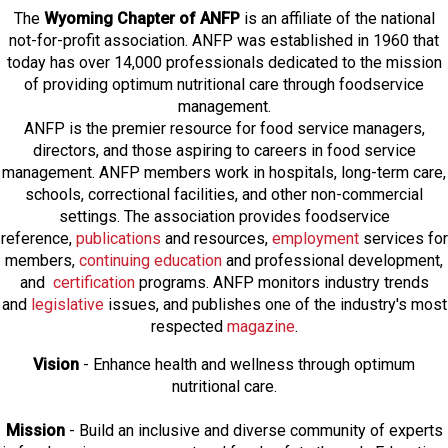
The
Wyoming Chapter of ANFP
is an affiliate of the national
not-for-profit association. ANFP was established in 1960 that
today has over 14,000 professionals dedicated to the mission
of providing optimum nutritional care through foodservice
management.
ANFP is the premier resource for food service managers,
directors, and those aspiring to careers in food service
management. ANFP members work in hospitals, long-term care,
schools, correctional facilities, and other non-commercial
settings. The association provides foodservice
reference,
publications
and resources,
employmen
t
services for
members,
continuing education
and professional development,
and
certification
programs. ANFP monitors industry trends
and
legislative
issues, and publishes one of the industry's most
respected
magazine
.
Vision
- Enhance health and wellness through optimum
nutritional care.
Mission
- Build an inclusive and diverse community of experts