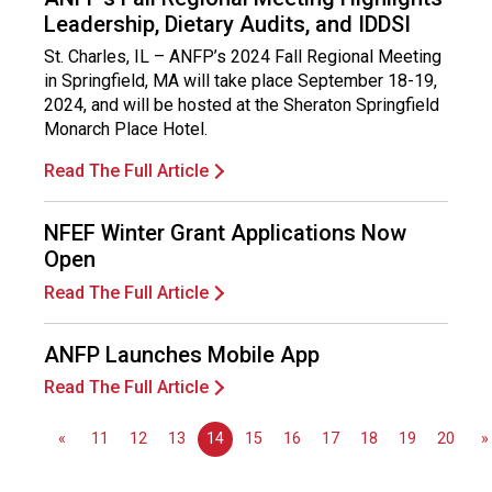
n
Leadership, Dietary Audits, and IDDSI
a
l
St. Charles, IL – ANFP’s 2024 Fall Regional Meeting
s
in Springfield, MA will take place September 18-19,
(
2024, and will be hosted at the Sheraton Springfield
A
Monarch Place Hotel.
N
Read The Full Article
F
P
)
NFEF Winter Grant Applications Now
Open
Read The Full Article
ANFP Launches Mobile App
Read The Full Article
«
11
12
13
14
15
16
17
18
19
20
»