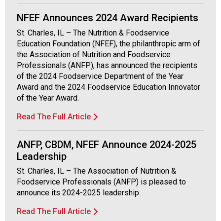
a
NFEF Announces 2024 Award Recipients
n
d
St. Charles, IL – The Nutrition & Foodservice
F
Education Foundation (NFEF), the philanthropic arm of
o
the Association of Nutrition and Foodservice
o
Professionals (ANFP), has announced the recipients
d
of the 2024 Foodservice Department of the Year
s
Award and the 2024 Foodservice Education Innovator
e
of the Year Award.
r
v
Read The Full Article
i
c
ANFP, CBDM, NFEF Announce 2024-2025
e
Leadership
P
r
St. Charles, IL – The Association of Nutrition &
o
Foodservice Professionals (ANFP) is pleased to
f
announce its 2024-2025 leadership.
e
Read The Full Article
s