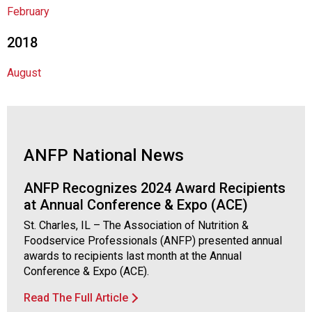
s
February
s
o
2018
c
i
August
a
t
i
o
n
ANFP National News
o
f
N
ANFP Recognizes 2024 Award Recipients
u
at Annual Conference & Expo (ACE)
t
St. Charles, IL – The Association of Nutrition &
r
Foodservice Professionals (ANFP) presented annual
i
awards to recipients last month at the Annual
t
Conference & Expo (ACE).
i
o
Read The Full Article
n