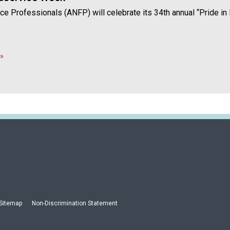
a
vice Professionals (ANFP) will celebrate its 34th annual “Pride 
n
d
F
o
»
o
d
s
e
r
v
i
c
e
P
r
o
f
Sitemap
Non-Discrimination Statement
e
s