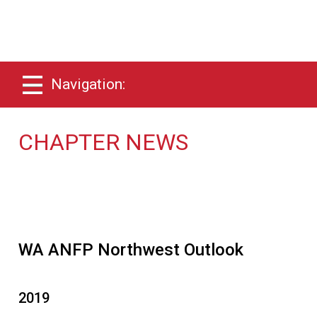
Navigation:
CHAPTER NEWS
WA ANFP Northwest Outlook
2019