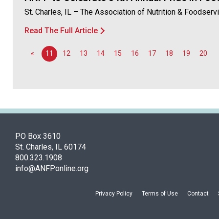
St. Charles, IL – The Association of Nutrition & Foodser
Read The Full Article
«
11
12
13
14
15
16
17
18
19
20
PO Box 3610
St. Charles, IL 60174
800.323.1908
info@ANFPonline.org
Privacy Policy
Terms of Use
Contact