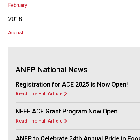
February
2018
August
ANFP National News
Registration for ACE 2025 is Now Open!
Read The Full Article
NFEF ACE Grant Program Now Open
Read The Full Article
ANFP to Celebrate 34th Annual Pride in Fo