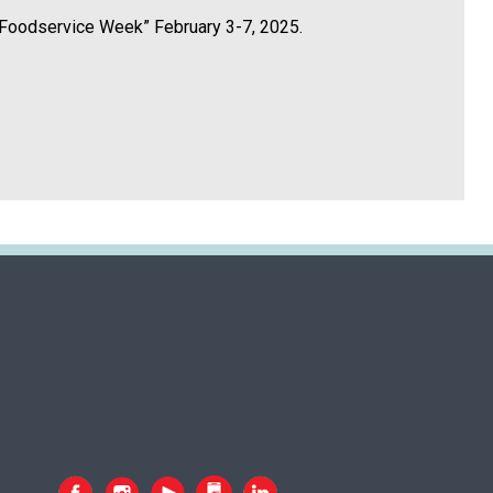
in Foodservice Week” February 3-7, 2025.