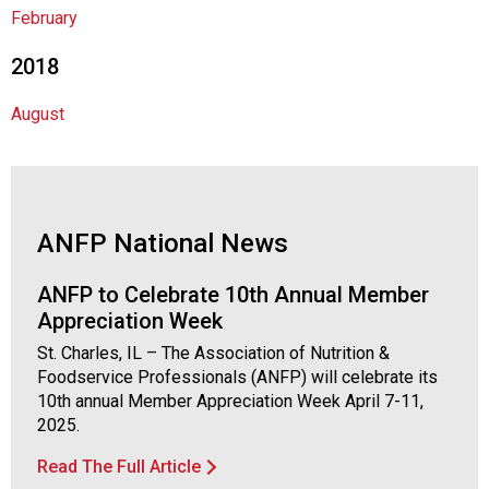
s
February
s
o
2018
c
i
August
a
t
i
o
n
ANFP National News
o
f
N
ANFP to Celebrate 10th Annual Member
u
Appreciation Week
t
St. Charles, IL – The Association of Nutrition &
r
Foodservice Professionals (ANFP) will celebrate its
i
10th annual Member Appreciation Week April 7-11,
t
2025.
i
o
Read The Full Article
n