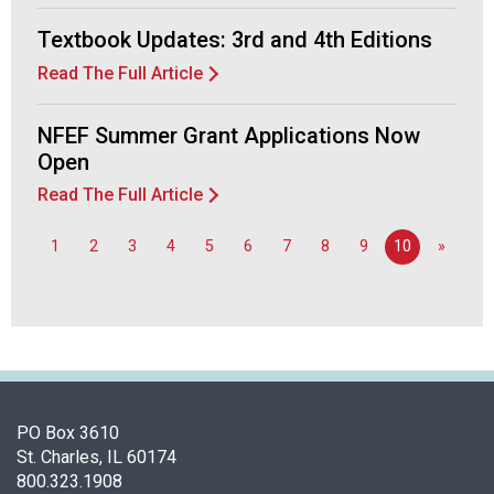
a
Textbook Updates: 3rd and 4th Editions
n
d
Read The Full Article
F
o
NFEF Summer Grant Applications Now
o
Open
d
s
Read The Full Article
e
r
1
2
3
4
5
6
7
8
9
10
»
v
i
c
e
P
r
o
f
PO Box 3610
e
St. Charles, IL 60174
s
800.323.1908