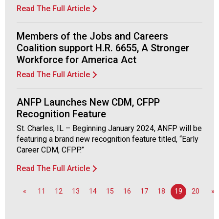
d
Read The Full Article
F
o
Members of the Jobs and Careers
o
Coalition support H.R. 6655, A Stronger
d
Workforce for America Act
s
e
Read The Full Article
r
v
ANFP Launches New CDM, CFPP
i
Recognition Feature
c
e
St. Charles, IL – Beginning January 2024, ANFP will be
P
featuring a brand new recognition feature titled, “Early
r
Career CDM, CFPP.”
o
Read The Full Article
f
e
s
«
11
12
13
14
15
16
17
18
19
20
»
s
i