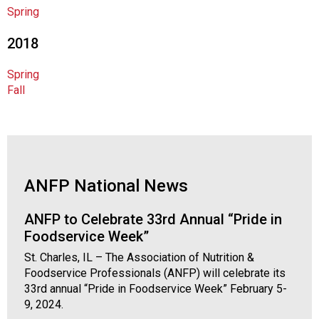
o
Spring
c
i
2018
a
t
Spring
i
Fall
o
n
o
f
N
u
ANFP National News
t
r
ANFP to Celebrate 33rd Annual “Pride in
i
Foodservice Week”
t
i
St. Charles, IL – The Association of Nutrition &
o
Foodservice Professionals (ANFP) will celebrate its
n
33rd annual “Pride in Foodservice Week” February 5-
a
9, 2024.
n