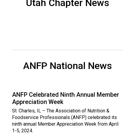
Utah Chapter News
d
s
e
r
v
i
c
e
P
ANFP National News
r
o
f
e
s
ANFP Celebrated Ninth Annual Member
s
Appreciation Week
i
o
St. Charles, IL – The Association of Nutrition &
n
Foodservice Professionals (ANFP) celebrated its
a
ninth annual Member Appreciation Week from April
l
1-5, 2024.