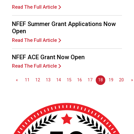
s
Read The Full Article
(
A
N
NFEF Summer Grant Applications Now
F
Open
P
Read The Full Article
)
NFEF ACE Grant Now Open
Read The Full Article
«
11
12
13
14
15
16
17
18
19
20
»