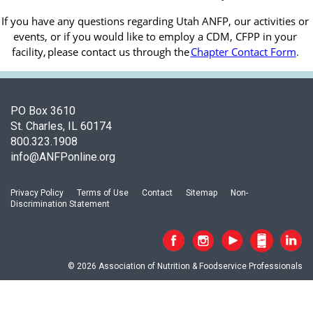
If you have any questions regarding Utah ANFP, our activities or 
events, or if you would like to employ a CDM, CFPP in your 
facility, 
please contact us through the
Chapter Contact Form
.
PO Box 3610
St. Charles, IL 60174
800.323.1908
info@ANFPonline.org
Privacy Policy
Terms of Use
Contact
Sitemap
Non-
Discrimination Statement
© 2026 Association of Nutrition & Foodservice Professionals