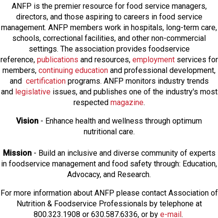
ANFP is the premier resource for food service managers,
directors, and those aspiring to careers in food service
management. ANFP members work in hospitals, long-term care,
schools, correctional facilities, and other non-commercial
settings. The association provides foodservice
reference,
publications
and resources,
employmen
t
services for
members,
continuing education
and professional development,
and
certification
programs. ANFP monitors industry trends
and
legislative
issues, and publishes one of the industry's most
respected
magazine
.
Vision
- Enhance health and wellness through optimum
nutritional care.
Mission
- Build an inclusive and diverse community of experts
in foodservice management and food safety through: Education,
Advocacy, and Research.
For more information about ANFP please contact Association of
Nutrition & Foodservice Professionals by telephone at
800.323.1908 or 630.587.6336, or by
e-mail
.