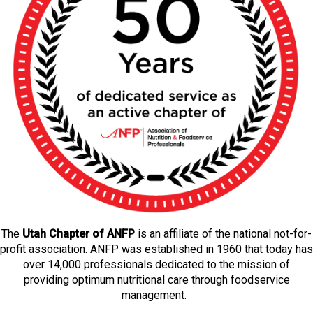
The
Utah Chapter of ANFP
is an affiliate of the national not-for-
profit association. ANFP was established in 1960 that today has
over 14,000 professionals dedicated to the mission of
providing optimum nutritional care through foodservice
management.