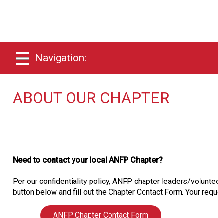
Navigation:
ABOUT OUR CHAPTER
Need to contact your local ANFP Chapter?
Per our confidentiality policy, ANFP chapter leaders/voluntee
button below and fill out the Chapter Contact Form. Your reque
ANFP Chapter Contact Form