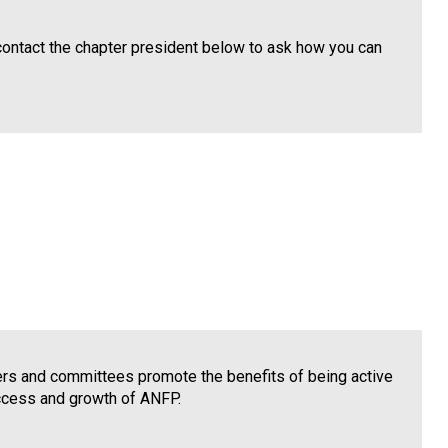
contact the chapter president below to ask how you can
cers and committees promote the benefits of being active
uccess and growth of ANFP.