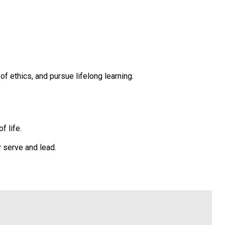
 ethics, and pursue lifelong learning.
f life.
 serve and lead.