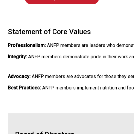
Statement of Core Values
Professionalism:
ANFP members are leaders who demonstrate
Integrity:
ANFP members demonstrate pride in their work an
Advocacy:
ANFP members are advocates for those they serve 
Best Practices:
ANFP members implement nutrition and foods