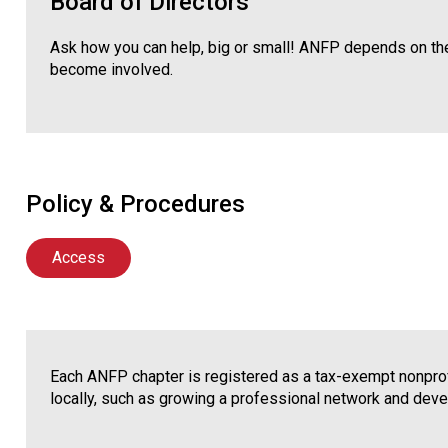
Board of Directors
Ask how you can help, big or small! ANFP depends on the
become involved.
Policy & Procedures
Access
Each ANFP chapter is registered as a tax-exempt nonprofi
locally, such as growing a professional network and deve