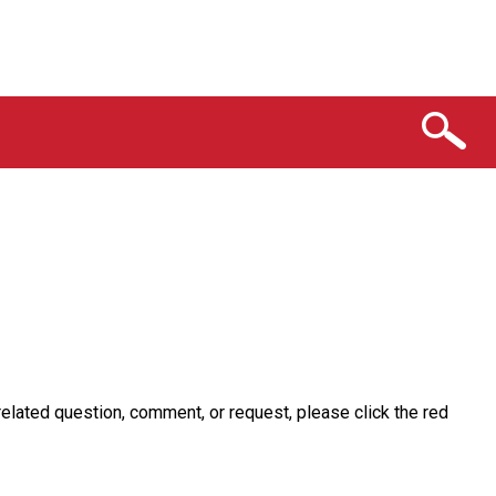
related question, comment, or request, please click the red