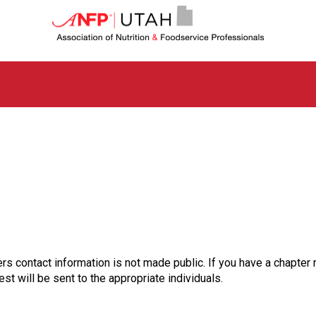
U
t
a
h
C
h
a
p
t
e
r
o
f
A
s
s
o
rs contact information is not made public. If you have a chapter 
c
st will be sent to the appropriate individuals.
i
a