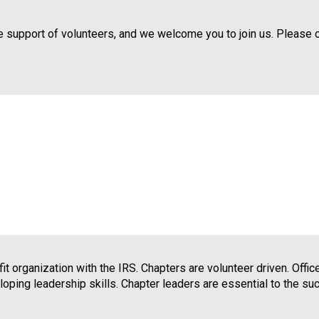
d
s
 support of volunteers, and we welcome you to join us. Please 
e
r
v
i
c
e
P
r
o
f
e
s
s
i
o
t organization with the IRS. Chapters are volunteer driven. Offi
n
loping leadership skills. Chapter leaders are essential to the s
a
l