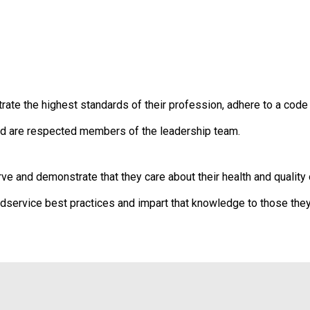
t
i
o
n
o
f
N
 the highest standards of their profession, adhere to a code of
u
t
d are respected members of the leadership team.
r
i
t
and demonstrate that they care about their health and quality o
i
o
ervice best practices and impart that knowledge to those they
n
a
n
d
F
o
o