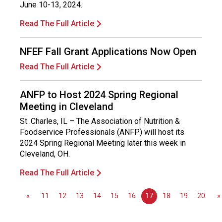
s
June 10-13, 2024.
(
Read The Full Article
A
N
F
NFEF Fall Grant Applications Now Open
P
Read The Full Article
)
ANFP to Host 2024 Spring Regional
Meeting in Cleveland
St. Charles, IL – The Association of Nutrition &
Foodservice Professionals (ANFP) will host its
2024 Spring Regional Meeting later this week in
Cleveland, OH.
Read The Full Article
«
11
12
13
14
15
16
17
18
19
20
»