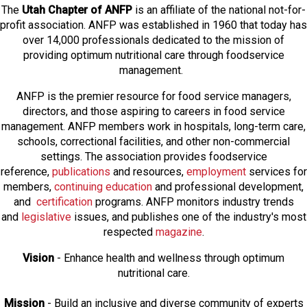
The
Utah Chapter of ANFP
is an affiliate of the national not-for-
profit association. ANFP was established in 1960 that today has
over 14,000 professionals dedicated to the mission of
providing optimum nutritional care through foodservice
management.
ANFP is the premier resource for food service managers,
directors, and those aspiring to careers in food service
management. ANFP members work in hospitals, long-term care,
schools, correctional facilities, and other non-commercial
settings. The association provides foodservice
reference,
publications
and resources,
employmen
t
services for
members,
continuing education
and professional development,
and
certification
programs. ANFP monitors industry trends
and
legislative
issues, and publishes one of the industry's most
respected
magazine
.
Vision
- Enhance health and wellness through optimum
nutritional care.
Mission
- Build an inclusive and diverse community of experts