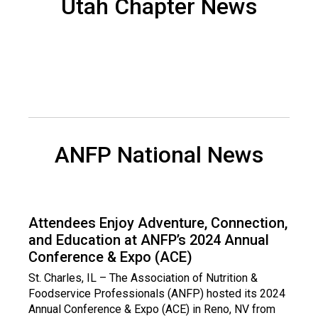
Utah Chapter News
d
s
e
r
v
i
c
e
P
ANFP National News
r
o
f
e
s
Attendees Enjoy Adventure, Connection,
s
and Education at ANFP’s 2024 Annual
i
Conference & Expo (ACE)
o
n
St. Charles, IL – The Association of Nutrition &
a
Foodservice Professionals (ANFP) hosted its 2024
l
Annual Conference & Expo (ACE) in Reno, NV from