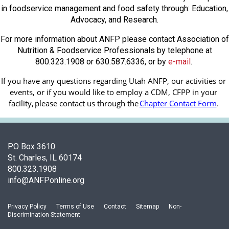
in foodservice management and food safety through: Education,
Advocacy, and Research.
For more information about ANFP please contact Association of
Nutrition & Foodservice Professionals by telephone at
800.323.1908 or 630.587.6336, or by
e-mail
.
If you have any questions regarding Utah ANFP, our activities or 
events, or if you would like to employ a CDM, CFPP in your 
facility, 
please contact us through the
Chapter Contact Form
.
PO Box 3610
St. Charles, IL 60174
800.323.1908
info@ANFPonline.org
Privacy Policy
Terms of Use
Contact
Sitemap
Non-
Discrimination Statement