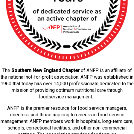
The
Southern New England Chapter
of ANFP is an affiliate of
the national not-for-profit association. ANFP was established in
1960 that today has over 14,000 professionals dedicated to the
mission of providing optimum nutritional care through
foodservice management.
ANFP is the premier resource for food service managers,
directors, and those aspiring to careers in food service
management. ANFP members work in hospitals, long-term care,
schools, correctional facilities, and other non-commercial