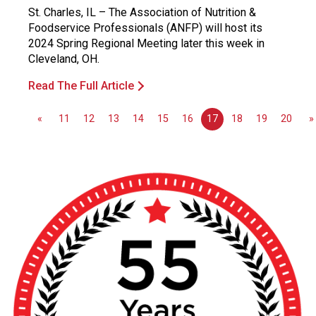
St. Charles, IL – The Association of Nutrition &
Foodservice Professionals (ANFP) will host its
2024 Spring Regional Meeting later this week in
Cleveland, OH.
Read The Full Article
«
11
12
13
14
15
16
17
18
19
20
»