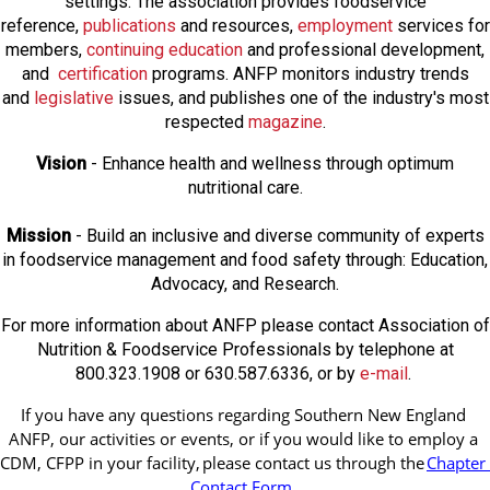
settings. The association provides foodservice
reference,
publications
and resources,
employmen
t
services for
members,
continuing education
and professional development,
and
certification
programs. ANFP monitors industry trends
and
legislative
issues, and publishes one of the industry's most
respected
magazine
.
Vision
- Enhance health and wellness through optimum
nutritional care.
Mission
- Build an inclusive and diverse community of experts
in foodservice management and food safety through: Education,
Advocacy, and Research.
For more information about ANFP please contact Association of
Nutrition & Foodservice Professionals by telephone at
800.323.1908 or 630.587.6336, or by
e-mail
.
If you have any questions regarding Southern New England 
ANFP, our activities or events, or if you would like to employ a 
CDM, CFPP in your facility, 
please contact us through the
Chapter 
Contact Form
.