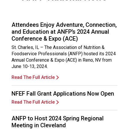
c
e
P
r
Attendees Enjoy Adventure, Connection,
o
and Education at ANFP’s 2024 Annual
f
Conference & Expo (ACE)
e
s
St. Charles, IL – The Association of Nutrition &
s
Foodservice Professionals (ANFP) hosted its 2024
i
Annual Conference & Expo (ACE) in Reno, NV from
o
June 10-13, 2024.
n
Read The Full Article
a
l
s
NFEF Fall Grant Applications Now Open
(
Read The Full Article
A
N
F
ANFP to Host 2024 Spring Regional
P
Meeting in Cleveland
)