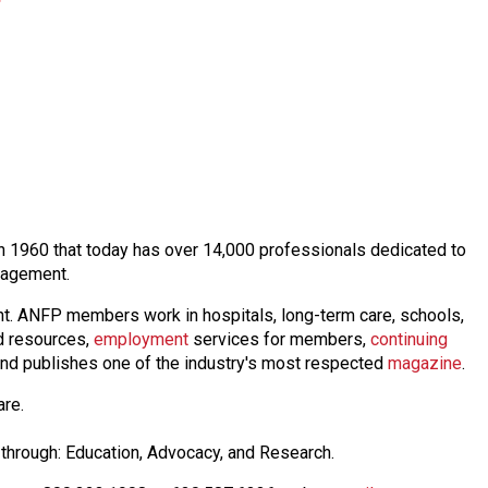
 in 1960 that today has over 14,000 professionals dedicated to
anagement.
nt. ANFP members work in hospitals, long-term care, schools,
 resources,
employmen
t
services for members,
continuing
nd publishes one of the industry's most respected
magazine
.
are.
through: Education, Advocacy, and Research.