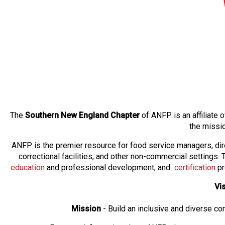
The
Southern New England Chapter
of ANFP is an affiliate
the missi
ANFP is the premier resource for food service managers, dir
correctional facilities, and other non-commercial settings
education
and professional development, and
certification
pr
Vi
Mission
- Build an inclusive and diverse c