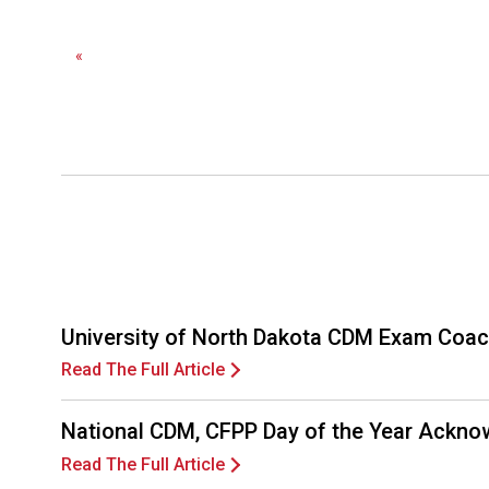
«
University of North Dakota CDM Exam Coac
Read The Full Article
National CDM, CFPP Day of the Year Ackno
Read The Full Article