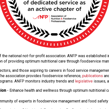
 of the national not-for-profit association. ANFP was established
on of providing optimum nutritional care through foodservice m
ectors, and those aspiring to careers in food service manageme
. The association provides foodservice reference,
publications
and
ograms. ANFP monitors industry trends and
legislative
issues, a
sion
- Enhance health and wellness through optimum nutritional c
ommunity of experts in foodservice management and food safety 