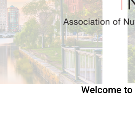
Welcome to 