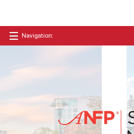
Navigation: