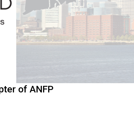
pter of ANFP