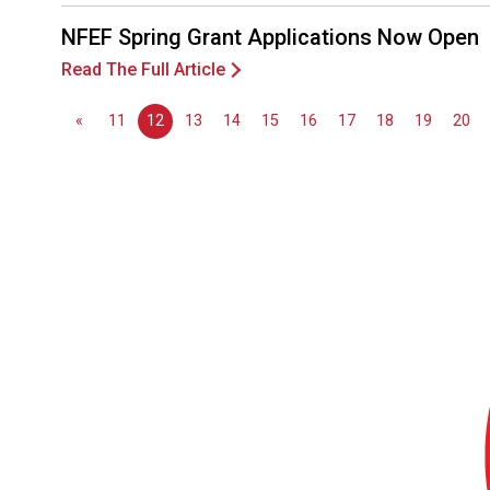
NFEF Spring Grant Applications Now Open
Read The Full Article
«
11
12
13
14
15
16
17
18
19
20