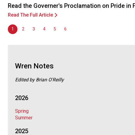
Read the Governer's Proclamation on Pride in
Read The Full Article
1
2
3
4
5
6
Wren Notes
Edited by Brian O'Reilly
2026
Spring
Summer
2025