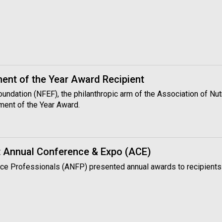
nt of the Year Award Recipient
Foundation (NFEF), the philanthropic arm of the Association of N
ment of the Year Award.
 Annual Conference & Expo (ACE)
vice Professionals (ANFP) presented annual awards to recipients