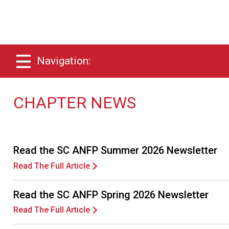
Navigation:
CHAPTER NEWS
Read the SC ANFP Summer 2026 Newsletter
Read The Full Article
Read the SC ANFP Spring 2026 Newsletter
Read The Full Article