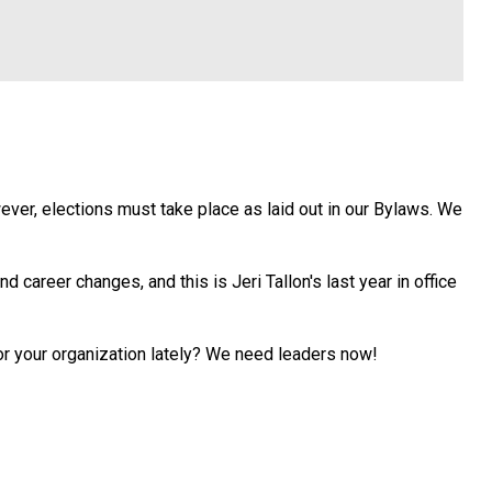
ver, elections must take place as laid out in our Bylaws. We
 career changes, and this is Jeri Tallon's last year in office
r your organization lately? We need leaders now!