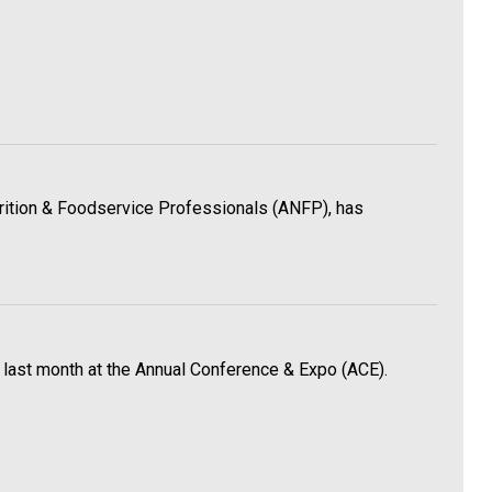
utrition & Foodservice Professionals (ANFP), has
 last month at the Annual Conference & Expo (ACE).