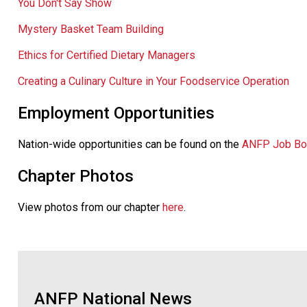
You Don't Say Show
Mystery Basket Team Building
Ethics for Certified Dietary Managers
Creating a Culinary Culture in Your Foodservice Operation
Employment Opportunities
Nation-wide opportunities can be found on the
ANFP Job Bo
Chapter Photos
View photos from our chapter
here
.
ANFP National News