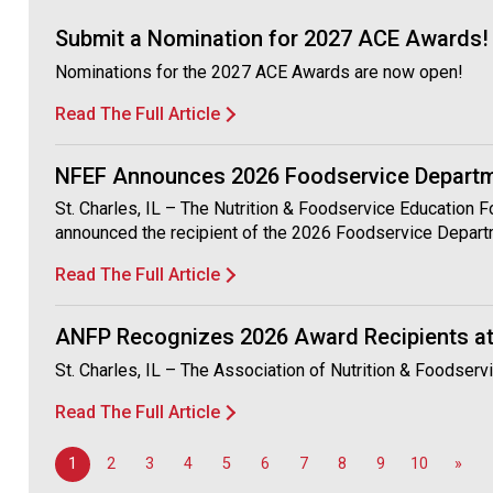
Submit a Nomination for 2027 ACE Awards!
Nominations for the 2027 ACE Awards are now open!
Read The Full Article
NFEF Announces 2026 Foodservice Departme
St. Charles, IL – The Nutrition & Foodservice Education 
announced the recipient of the 2026 Foodservice Depart
Read The Full Article
ANFP Recognizes 2026 Award Recipients at
St. Charles, IL – The Association of Nutrition & Foodser
Read The Full Article
1
2
3
4
5
6
7
8
9
10
»