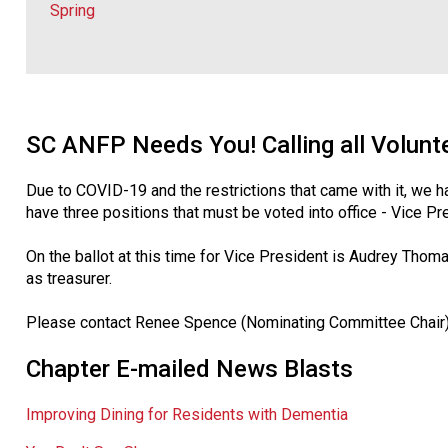
Spring
SC ANFP Needs You! Calling all Volunt
Due to COVID-19 and the restrictions that came with it, we 
have three positions that must be voted into office - Vice Pre
On the ballot at this time for Vice President is Audrey Thomas
as treasurer.
Please contact Renee Spence (Nominating Committee Chair) o
Chapter E-mailed News Blasts
Improving Dining for Residents with Dementia