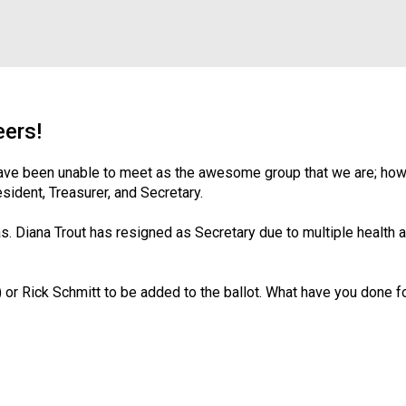
f
e
s
s
i
o
n
eers!
a
l
have been unable to meet as the awesome group that we are; howe
s
sident, Treasurer, and Secretary.
(
A
. Diana Trout has resigned as Secretary due to multiple health and
N
F
P
r Rick Schmitt to be added to the ballot. What have you done fo
)