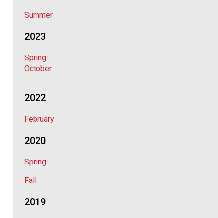
Summer
2023
Spring
October
2022
February
2020
Spring
Fall
2019