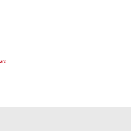
ard
.