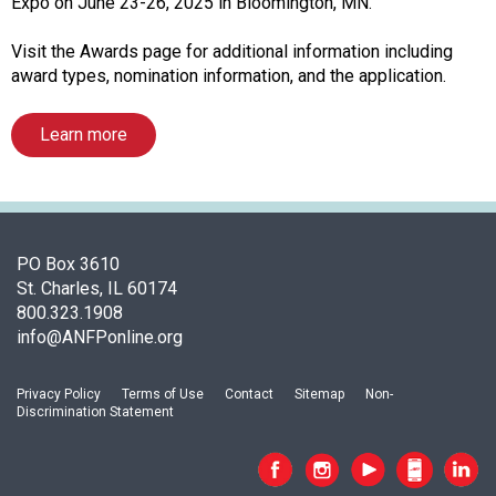
o
Expo on June 23-26, 2025 in Bloomington, MN.
f
A
Visit the Awards page for additional information including
s
award types, nomination information, and the application.
s
o
Learn more
c
i
a
t
i
PO Box 3610
o
St. Charles, IL 60174
n
800.323.1908
o
info@ANFPonline.org
f
N
u
Privacy Policy
Terms of Use
Contact
Sitemap
Non-
Discrimination Statement
t
r
i
t