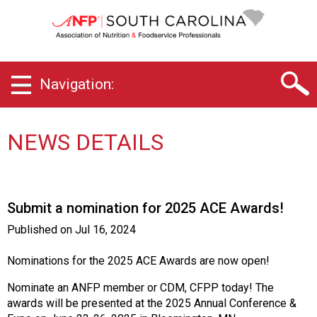
S
o
u
t
h
Navigation:
C
a
r
o
NEWS DETAILS
l
i
n
a
Submit a nomination for 2025 ACE Awards!
C
h
Published on
Jul 16, 2024
a
p
Nominations for the 2025 ACE Awards are now open!
t
e
Nominate an ANFP member or CDM, CFPP today! The
r
awards will be presented at the 2025 Annual Conference &