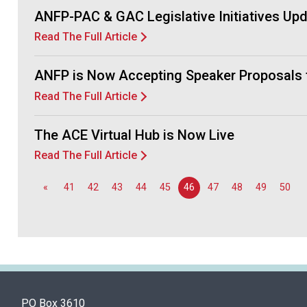
ANFP-PAC & GAC Legislative Initiatives Up
Read The Full Article
ANFP is Now Accepting Speaker Proposals 
Read The Full Article
The ACE Virtual Hub is Now Live
Read The Full Article
«
41
42
43
44
45
46
47
48
49
50
PO Box 3610