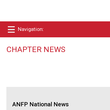
Navigation:
CHAPTER NEWS
ANFP National News