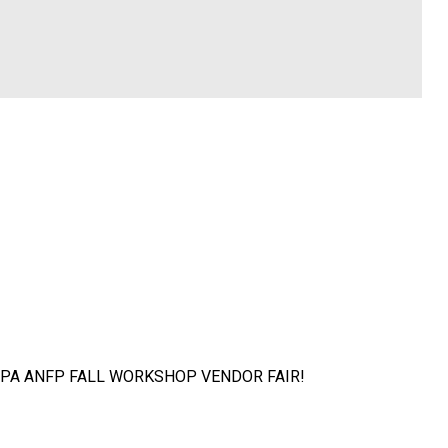
at the PA ANFP FALL WORKSHOP VENDOR FAIR!