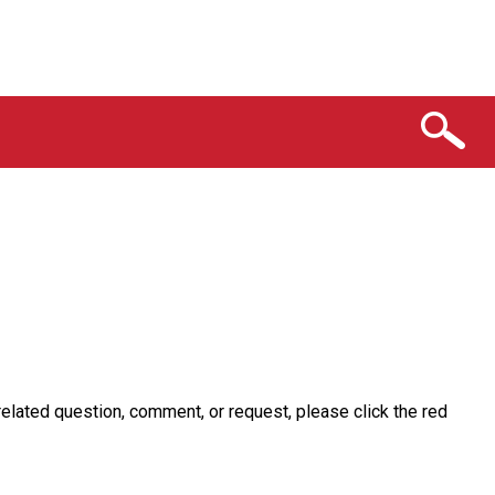
related question, comment, or request, please click the red