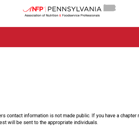
P
e
n
n
s
y
l
v
a
n
i
a
C
h
a
p
t
rs contact information is not made public. If you have a chapter 
e
st will be sent to the appropriate individuals.
r
o