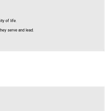
y of life.
hey serve and lead.