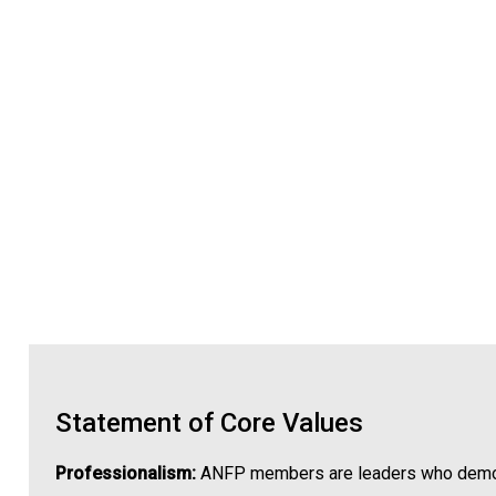
Statement of Core Values
Professionalism:
ANFP members are leaders who demonstr