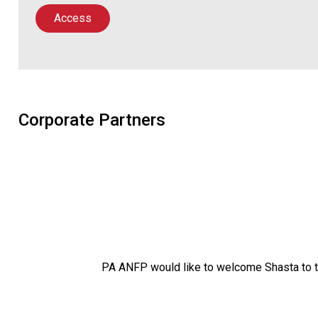
Access
Corporate Partners
PA ANFP would like to welcome Shasta to 