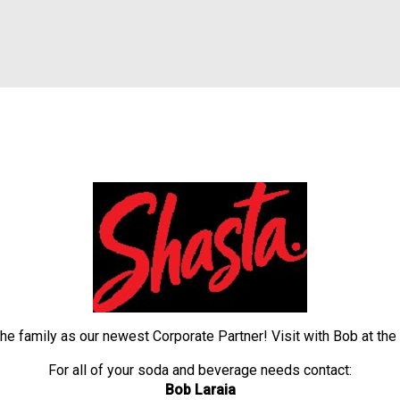
the family as our newest Corporate Partner! Visit with Bob 
For all of your soda and beverage needs contact:
Bob Laraia