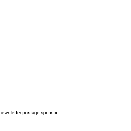
 newsletter postage sponsor.