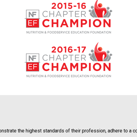
o
n
a
n
d
F
o
o
d
s
e
r
v
i
c
e
P
r
o
ate the highest standards of their profession, adhere to a code
f