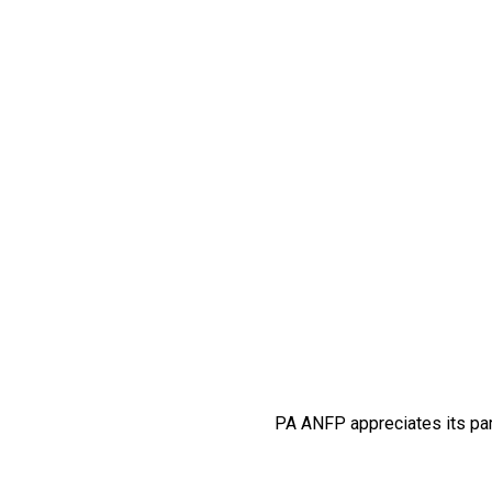
PA ANFP appreciates its par