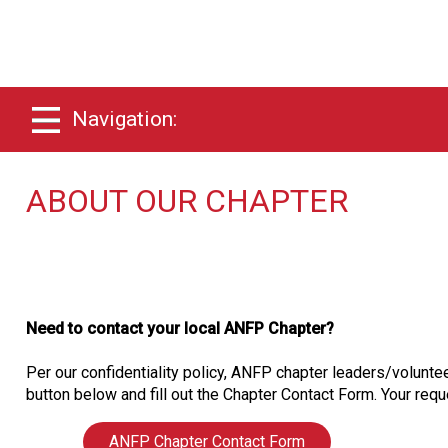
Navigation:
ABOUT OUR CHAPTER
Need to contact your local ANFP Chapter?
Per our confidentiality policy, ANFP chapter leaders/voluntee
button below and fill out the Chapter Contact Form. Your reque
ANFP Chapter Contact Form