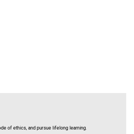
 of ethics, and pursue lifelong learning.