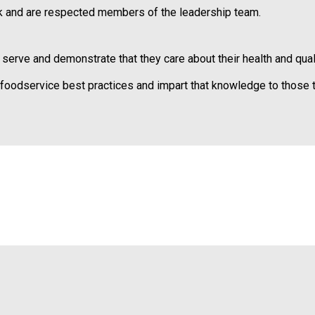
e
 and are respected members of the leadership team.
s
s
i
ve and demonstrate that they care about their health and qualit
o
n
odservice best practices and impart that knowledge to those t
a
l
s
(
A
N
F
P
)