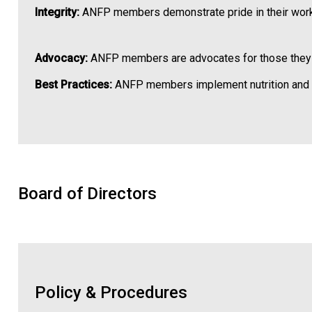
Integrity:
ANFP members demonstrate pride in their work
Advocacy:
ANFP members are advocates for those they ser
Best Practices:
ANFP members implement nutrition and fo
Board of Directors
Policy & Procedures