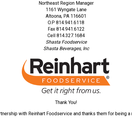
Northeast Region Manager
1161 Wyngate Lane
Altoona, PA 116601
O.P 814.941.6118
Fax 814.941.6122
Cell 814.327.1684
Shasta Foodservice
Shasta Beverages, Inc
Thank You!
tnership with Reinhart Foodservice and thanks them for being a