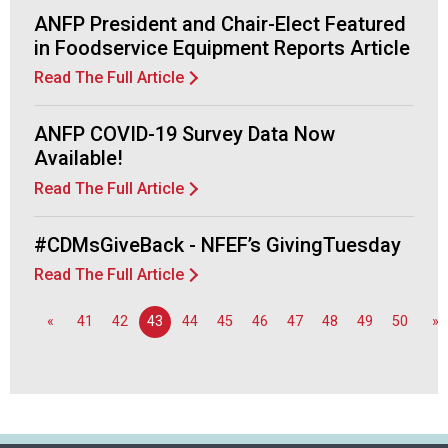
f
ANFP President and Chair-Elect Featured
A
in Foodservice Equipment Reports Article
s
s
Read The Full Article
o
c
ANFP COVID-19 Survey Data Now
i
a
Available!
t
Read The Full Article
i
o
#CDMsGiveBack - NFEF’s GivingTuesday
n
o
Read The Full Article
f
N
«
41
42
43
44
45
46
47
48
49
50
»
u
t
r
i
t
i