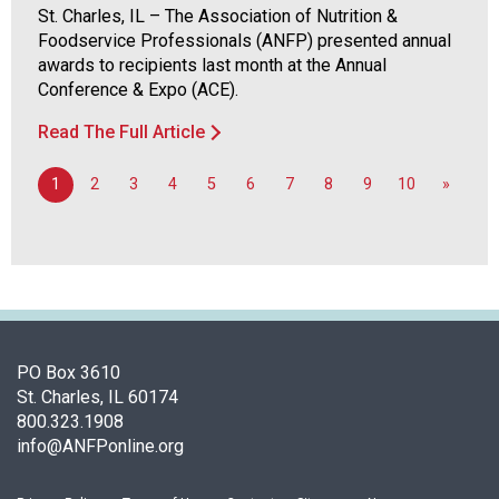
St. Charles, IL – The Association of Nutrition &
o
Foodservice Professionals (ANFP) presented annual
n
awards to recipients last month at the Annual
a
Conference & Expo (ACE).
n
d
Read The Full Article
F
o
1
2
3
4
5
6
7
8
9
10
»
o
d
s
e
r
v
i
c
PO Box 3610
e
St. Charles, IL 60174
P
800.323.1908
r
info@ANFPonline.org
o
f