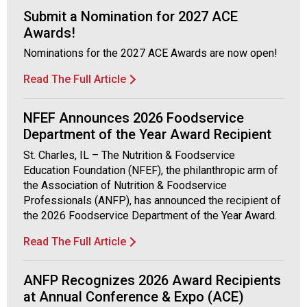
f
Submit a Nomination for 2027 ACE
A
Awards!
s
s
Nominations for the 2027 ACE Awards are now open!
o
c
Read The Full Article
i
a
NFEF Announces 2026 Foodservice
t
Department of the Year Award Recipient
i
o
St. Charles, IL – The Nutrition & Foodservice
n
Education Foundation (NFEF), the philanthropic arm of
o
the Association of Nutrition & Foodservice
f
Professionals (ANFP), has announced the recipient of
N
the 2026 Foodservice Department of the Year Award.
u
Read The Full Article
t
r
i
ANFP Recognizes 2026 Award Recipients
t
at Annual Conference & Expo (ACE)
i