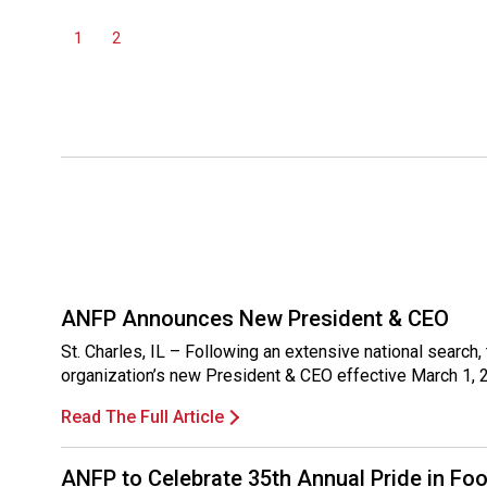
1
2
ANFP Announces New President & CEO
St. Charles, IL – Following an extensive national sear
organization’s new President & CEO effective March 1, 
Read The Full Article
ANFP to Celebrate 35th Annual Pride in Fo