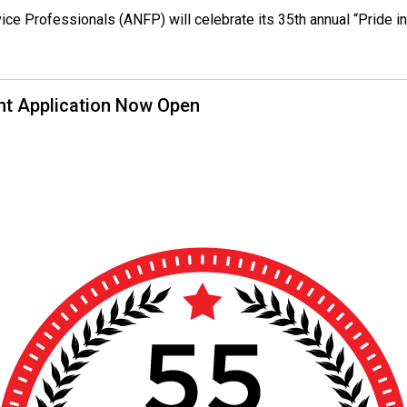
rvice Professionals (ANFP) will celebrate its 35th annual “Pride
nt Application Now Open