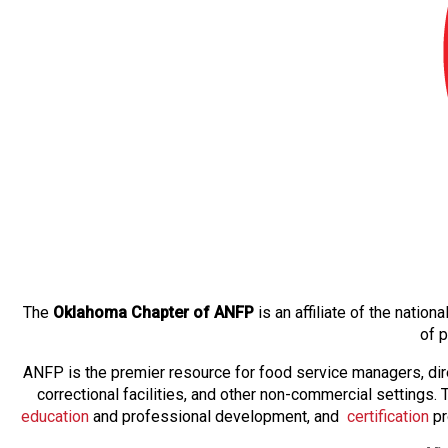
The
Oklahoma Chapter of ANFP
is an affiliate of the natio
of 
ANFP is the premier resource for food service managers, dir
correctional facilities, and other non-commercial settings
education
and professional development, and
certification
pr