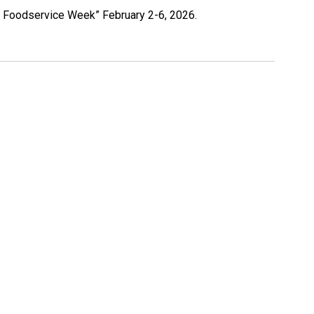
 in Foodservice Week” February 2-6, 2026.