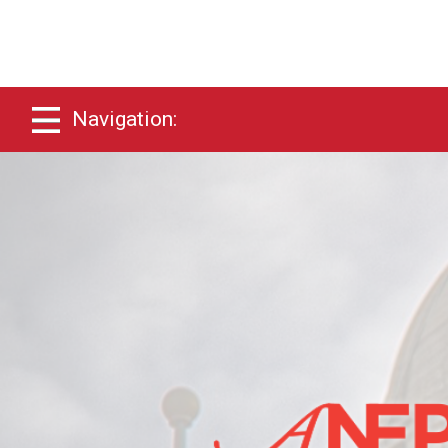
Navigation: