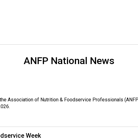
o
n
a
l
s
(
A
N
F
ANFP National News
P
)
ch, the Association of Nutrition & Foodservice Professionals (A
2026.
odservice Week