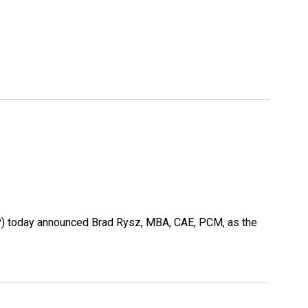
NFP) today announced Brad Rysz, MBA, CAE, PCM, as the