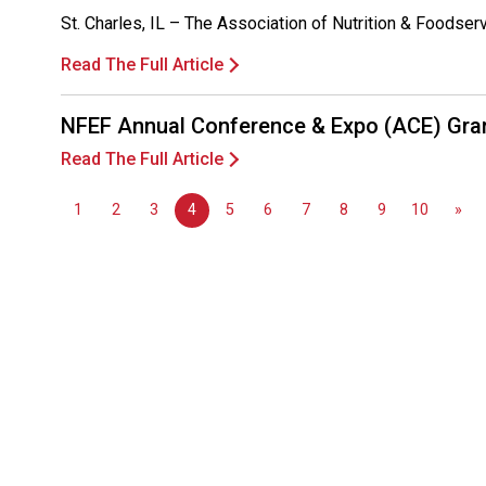
St. Charles, IL – The Association of Nutrition & Foodse
Read The Full Article
NFEF Annual Conference & Expo (ACE) Gra
Read The Full Article
1
2
3
4
5
6
7
8
9
10
»