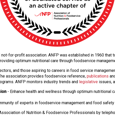
nal not-for-profit association. ANFP was established in 1960 tha
providing optimum nutritional care through foodservice managem
ectors, and those aspiring to careers in food service manageme
. The association provides foodservice reference,
publications
and
ograms. ANFP monitors industry trends and
legislative
issues, a
sion
- Enhance health and wellness through optimum nutritional c
ommunity of experts in foodservice management and food safety 
ssociation of Nutrition & Foodservice Professionals by teleph