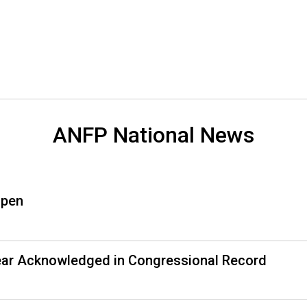
o
n
a
l
s
(
A
N
F
ANFP National News
P
)
Open
Year Acknowledged in Congressional Record