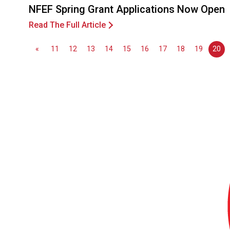
NFEF Spring Grant Applications Now Open
Read The Full Article
«
11
12
13
14
15
16
17
18
19
20