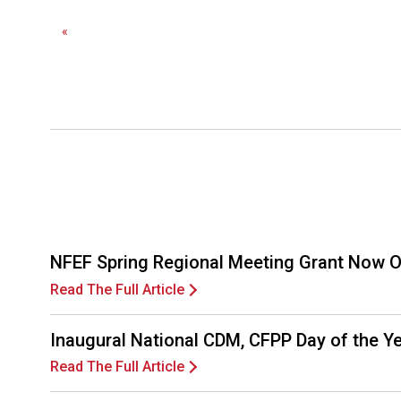
«
NFEF Spring Regional Meeting Grant Now 
Read The Full Article
Inaugural National CDM, CFPP Day of the 
Read The Full Article