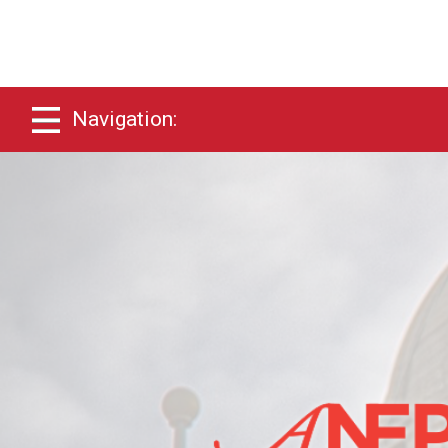
Navigation: