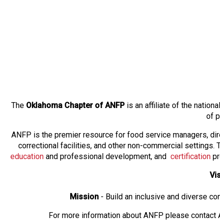
The
Oklahoma Chapter of ANFP
is an affiliate of the natio
of 
ANFP is the premier resource for food service managers, dir
correctional facilities, and other non-commercial settings
education
and professional development, and
certification
pr
Vi
Mission
- Build an inclusive and diverse c
For more information about ANFP please contact A