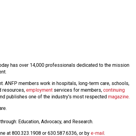
t today has over 14,000 professionals dedicated to the mission
ent.
nt. ANFP members work in hospitals, long-term care, schools,
 resources,
employmen
t
services for members,
continuing
nd publishes one of the industry's most respected
magazine
.
are.
through: Education, Advocacy, and Research.
one at 800.323.1908 or 630.587.6336, or by
e-mail
.