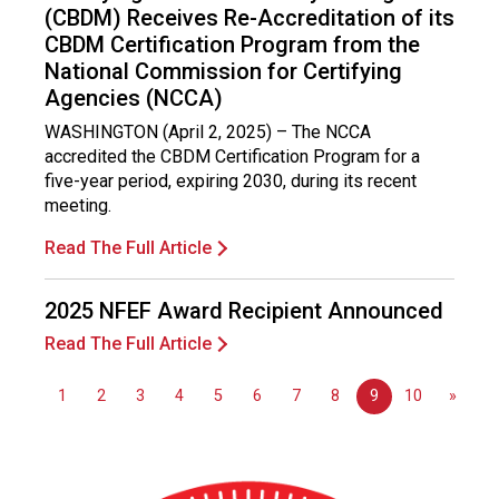
i
(CBDM) Receives Re-Accreditation of its
o
CBDM Certification Program from the
n
National Commission for Certifying
a
Agencies (NCCA)
l
s
WASHINGTON (April 2, 2025) – The NCCA
(
accredited the CBDM Certification Program for a
A
five-year period, expiring 2030, during its recent
N
meeting.
F
Read The Full Article
P
)
2025 NFEF Award Recipient Announced
Read The Full Article
1
2
3
4
5
6
7
8
9
10
»