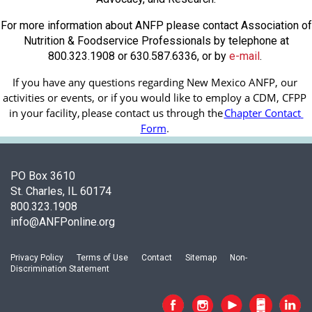
For more information about ANFP please contact Association of
Nutrition & Foodservice Professionals by telephone at
800.323.1908 or 630.587.6336, or by
e-mail
.
If you have any questions regarding New Mexico ANFP, our 
activities or events, or if you would like to employ a CDM, CFPP 
in your facility, 
please contact us through the
Chapter Contact 
Form
.
PO Box 3610
St. Charles, IL 60174
800.323.1908
info@ANFPonline.org
Privacy Policy
Terms of Use
Contact
Sitemap
Non-
Discrimination Statement