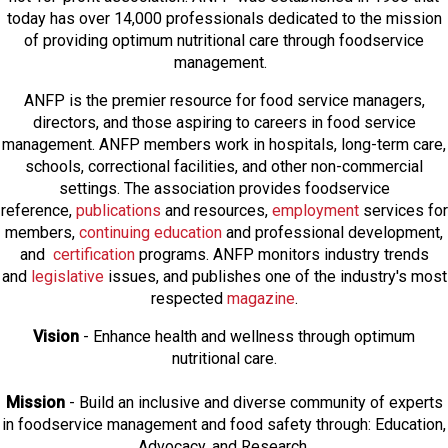
today has over 14,000 professionals dedicated to the mission
of providing optimum nutritional care through foodservice
management.
ANFP is the premier resource for food service managers,
directors, and those aspiring to careers in food service
management. ANFP members work in hospitals, long-term care,
schools, correctional facilities, and other non-commercial
settings. The association provides foodservice
reference,
publications
and resources,
employmen
t
services for
members,
continuing education
and professional development,
and
certification
programs. ANFP monitors industry trends
and
legislative
issues, and publishes one of the industry's most
respected
magazine
.
Vision
- Enhance health and wellness through optimum
nutritional care.
Mission
- Build an inclusive and diverse community of experts
in foodservice management and food safety through: Education,
Advocacy, and Research.