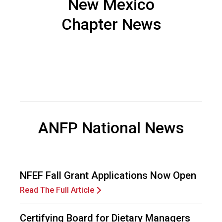
New Mexico
n
d
Chapter News
F
o
o
d
s
e
r
v
i
ANFP National News
c
e
P
r
o
NFEF Fall Grant Applications Now Open
f
Read The Full Article
e
s
s
Certifying Board for Dietary Managers