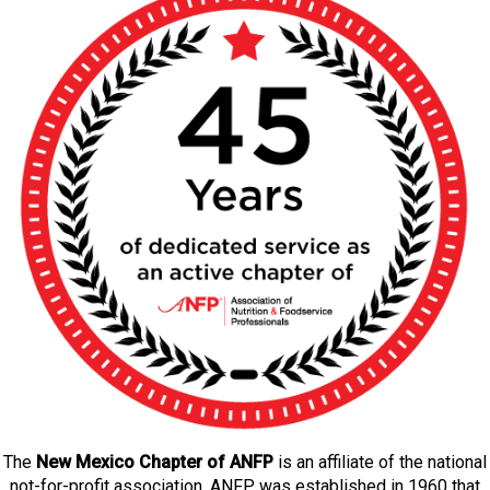
The
New Mexico Chapter of ANFP
is an affiliate of the national
not-for-profit association. ANFP was established in 1960 that