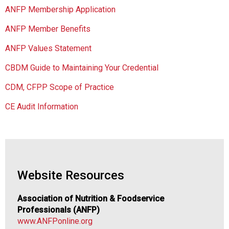
s
ANFP Membership Application
o
c
ANFP Member Benefits
i
a
ANFP Values Statement
t
CBDM Guide to Maintaining Your Credential
i
o
CDM, CFPP Scope of Practice
n
o
CE Audit Information
f
N
u
t
r
i
Website Resources
t
i
Association of Nutrition & Foodservice
o
Professionals (ANFP)
n
www.ANFPonline.org
a