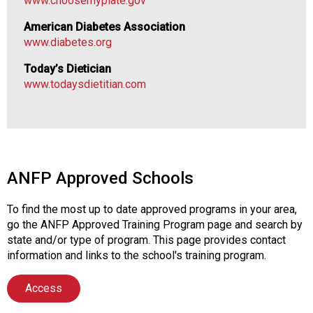
www.choosemyplate.gov
i
o
American Diabetes Association
n
www.diabetes.org
a
l
Today’s Dietician
s
www.todaysdietitian.com
(
A
N
F
P
)
ANFP Approved Schools
To find the most up to date approved programs in your area,
go the ANFP Approved Training Program page and search by
state and/or type of program. This page provides contact
information and links to the school's training program.
Access