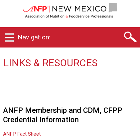
N
e
w
M
e
Navigation:
x
i
c
o
LINKS & RESOURCES
C
h
a
p
t
e
r
ANFP Membership and CDM, CFPP
o
Credential Information
f
A
s
ANFP Fact Sheet