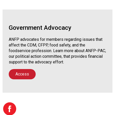
Government Advocacy
ANFP advocates for members regarding issues that
affect the CDM, CFPP, food safety, and the
foodservice profession. Learn more about ANFP-PAC,
our political action committee, that provides financial
support to the advocacy effort.
Access