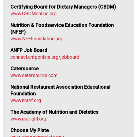
n
Certifying Board for Dietary Managers (CBDM)
d
www.CBDMonline.org
F
o
Nutrition & Foodservice Education Foundation
o
(NFEF)
d
www.NFEFoundation.org
s
ANFP Job Board
e
connect.anfponline.org/jobboard
r
v
Catersource
i
www.catersource.com
c
e
National Restaurant Association Educational
P
Foundation
r
www.nraef.org
o
The Academy of Nutrition and Dietetics
f
www.eatright.org
e
s
Choose My Plate
s